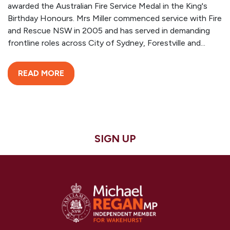
awarded the Australian Fire Service Medal in the King's
Birthday Honours. Mrs Miller commenced service with Fire
and Rescue NSW in 2005 and has served in demanding
frontline roles across City of Sydney, Forestville and...
READ MORE
SIGN UP