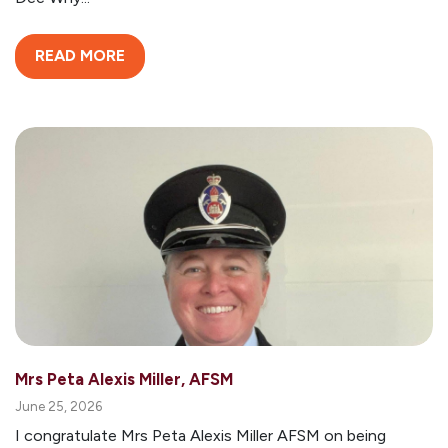
READ MORE
Mrs Peta Alexis Miller, AFSM
June 25, 2026
I congratulate Mrs Peta Alexis Miller AFSM on being