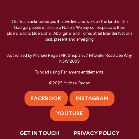
Our team acknowledges that we live and work on the land of the
Gadigal people of the Eora Nation. We pay our respects to their
Elders, and to Elders of all Aboriginal and Torres Strait Islander Nations
past, present and emerging.
Authorised by Michael Regan MP, Shop 3 637 Pittwater Road Dee Why
NSW 2099
Funded using Parliament entitlements.
©2025 Michael Regan
FACEBOOK
INSTAGRAM
YOUTUBE
GET IN TOUCH
PRIVACY POLICY