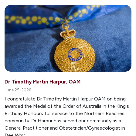
Dr Timothy Martin Harpur, OAM
June 25, 2026
I congratulate Dr Timothy Martin Harpur OAM on being
awarded the Medal of the Order of Australia in the King's
Birthday Honours for service to the Northern Beaches
community. Dr Harpur has served our community as a
General Practitioner and Obstetrician/Gynaecologist in
Dee Why...