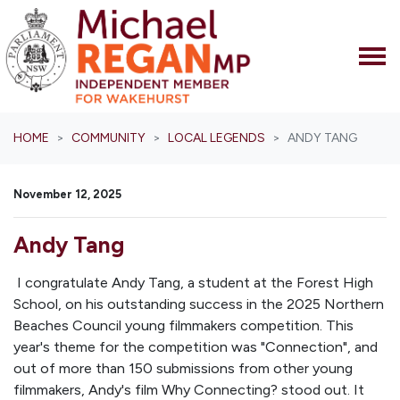
Skip navigation
HOME
COMMUNITY
LOCAL LEGENDS
ANDY TANG
November 12, 2025
Andy Tang
I congratulate Andy Tang, a student at the Forest High
School, on his outstanding success in the 2025 Northern
Beaches Council young filmmakers competition. This
year's theme for the competition was "Connection", and
out of more than 150 submissions from other young
filmmakers, Andy's film
Why Connecting?
stood out. It