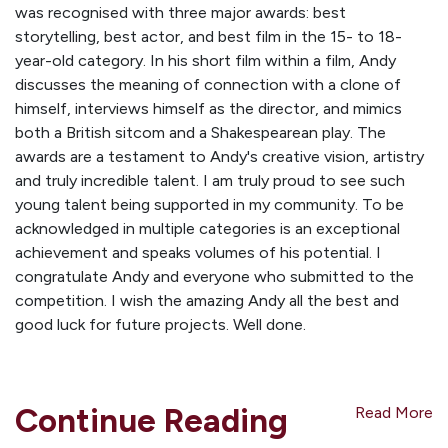
was recognised with three major awards: best
storytelling, best actor, and best film in the 15- to 18-
year-old category. In his short film within a film, Andy
discusses the meaning of connection with a clone of
himself, interviews himself as the director, and mimics
both a British sitcom and a Shakespearean play. The
awards are a testament to Andy's creative vision, artistry
and truly incredible talent. I am truly proud to see such
young talent being supported in my community. To be
acknowledged in multiple categories is an exceptional
achievement and speaks volumes of his potential. I
congratulate Andy and everyone who submitted to the
competition. I wish the amazing Andy all the best and
good luck for future projects. Well done.
Continue Reading
Read More