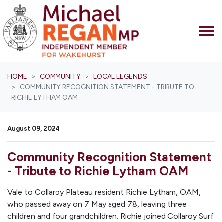
Skip navigation
HOME
COMMUNITY
LOCAL LEGENDS
COMMUNITY RECOGNITION STATEMENT - TRIBUTE TO
RICHIE LYTHAM OAM
August 09, 2024
Community Recognition Statement
- Tribute to Richie Lytham OAM
Vale to Collaroy Plateau resident Richie Lytham, OAM,
who passed away on 7 May aged 78, leaving three
children and four grandchildren. Richie joined Collaroy Surf