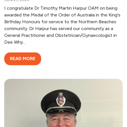
I congratulate Dr Timothy Martin Harpur OAM on being
awarded the Medal of the Order of Australia in the King's
Birthday Honours for service to the Northern Beaches
community. Dr Harpur has served our community as a
General Practitioner and Obstetrician/Gynaecologist in
Dee Why...
READ MORE