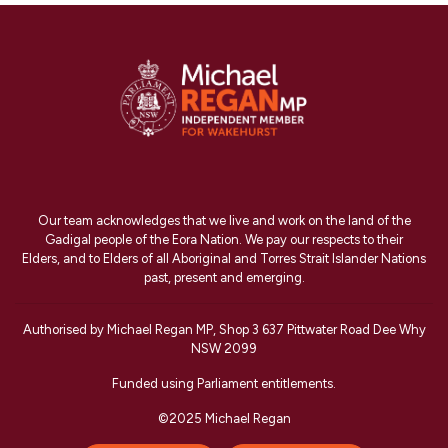
Our team acknowledges that we live and work on the land of the
Gadigal people of the Eora Nation. We pay our respects to their
Elders, and to Elders of all Aboriginal and Torres Strait Islander Nations
past, present and emerging.
Authorised by Michael Regan MP, Shop 3 637 Pittwater Road Dee Why
NSW 2099
Funded using Parliament entitlements.
©2025 Michael Regan