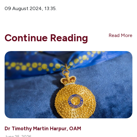
09 August 2024, 13:35.
Continue Reading
Read More
Dr Timothy Martin Harpur, OAM
June 25, 2026