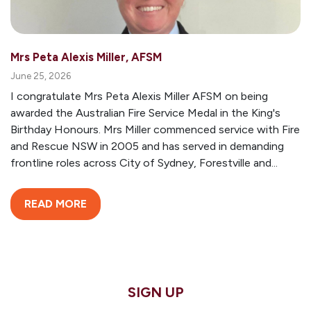
Mrs Peta Alexis Miller, AFSM
June 25, 2026
I congratulate Mrs Peta Alexis Miller AFSM on being
awarded the Australian Fire Service Medal in the King's
Birthday Honours. Mrs Miller commenced service with Fire
and Rescue NSW in 2005 and has served in demanding
frontline roles across City of Sydney, Forestville and...
READ MORE
SIGN UP