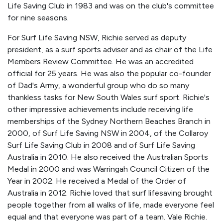
Life Saving Club in 1983 and was on the club's committee
for nine seasons.
For Surf Life Saving NSW, Richie served as deputy
president, as a surf sports adviser and as chair of the Life
Members Review Committee. He was an accredited
official for 25 years. He was also the popular co-founder
of Dad's Army, a wonderful group who do so many
thankless tasks for New South Wales surf sport. Richie's
other impressive achievements include receiving life
memberships of the Sydney Northern Beaches Branch in
2000, of Surf Life Saving NSW in 2004, of the Collaroy
Surf Life Saving Club in 2008 and of Surf Life Saving
Australia in 2010. He also received the Australian Sports
Medal in 2000 and was Warringah Council Citizen of the
Year in 2002. He received a Medal of the Order of
Australia in 2012. Richie loved that surf lifesaving brought
people together from all walks of life, made everyone feel
equal and that everyone was part of a team. Vale Richie.