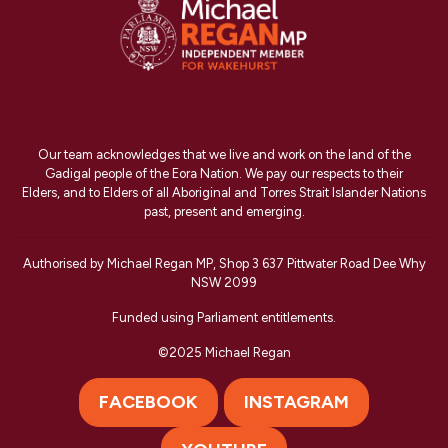
Our team acknowledges that we live and work on the land of the
Gadigal people of the Eora Nation. We pay our respects to their
Elders, and to Elders of all Aboriginal and Torres Strait Islander Nations
past, present and emerging.
Authorised by Michael Regan MP, Shop 3 637 Pittwater Road Dee Why
NSW 2099
Funded using Parliament entitlements.
©2025 Michael Regan
FACEBOOK
INSTAGRAM