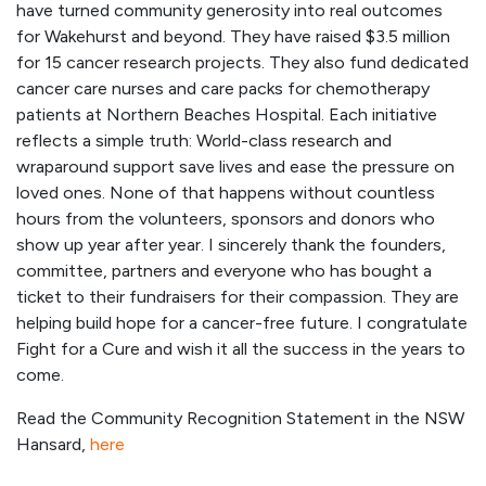
have turned community generosity into real outcomes
for Wakehurst and beyond. They have raised $3.5 million
for 15 cancer research projects. They also fund dedicated
cancer care nurses and care packs for chemotherapy
patients at Northern Beaches Hospital. Each initiative
reflects a simple truth: World-class research and
wraparound support save lives and ease the pressure on
loved ones. None of that happens without countless
hours from the volunteers, sponsors and donors who
show up year after year. I sincerely thank the founders,
committee, partners and everyone who has bought a
ticket to their fundraisers for their compassion. They are
helping build hope for a cancer-free future. I congratulate
Fight for a Cure and wish it all the success in the years to
come.
Read the Community Recognition Statement in the NSW
Hansard,
here