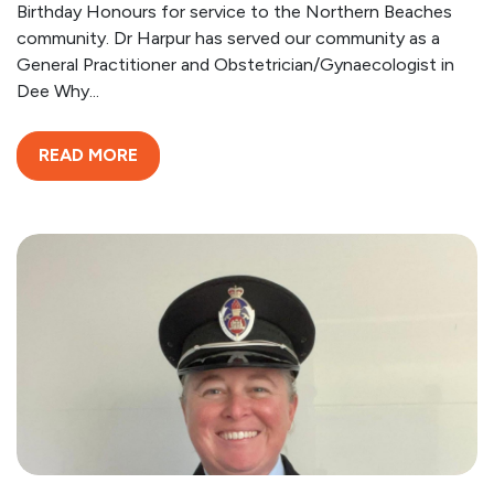
Birthday Honours for service to the Northern Beaches
community. Dr Harpur has served our community as a
General Practitioner and Obstetrician/Gynaecologist in
Dee Why...
READ MORE