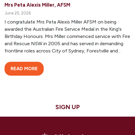
Mrs Peta Alexis Miller, AFSM
June 25, 2026
I congratulate Mrs Peta Alexis Miller AFSM on being
awarded the Australian Fire Service Medal in the King's
Birthday Honours. Mrs Miller commenced service with Fire
and Rescue NSW in 2005 and has served in demanding
frontline roles across City of Sydney, Forestville and...
READ MORE
SIGN UP