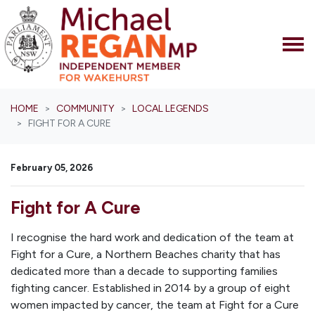
Skip navigation
HOME
COMMUNITY
LOCAL LEGENDS
FIGHT FOR A CURE
February 05, 2026
Fight for A Cure
I recognise the hard work and dedication of the team at
Fight for a Cure, a Northern Beaches charity that has
dedicated more than a decade to supporting families
fighting cancer. Established in 2014 by a group of eight
women impacted by cancer, the team at Fight for a Cure