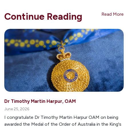
Continue Reading
Read More
Dr Timothy Martin Harpur, OAM
June 25, 2026
I congratulate Dr Timothy Martin Harpur OAM on being
awarded the Medal of the Order of Australia in the King's