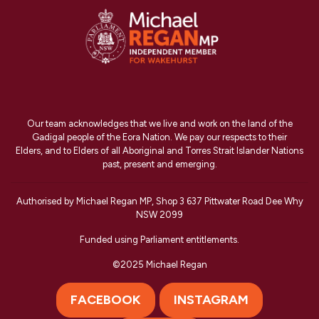
Our team acknowledges that we live and work on the land of the
Gadigal people of the Eora Nation. We pay our respects to their
Elders, and to Elders of all Aboriginal and Torres Strait Islander Nations
past, present and emerging.
Authorised by Michael Regan MP, Shop 3 637 Pittwater Road Dee Why
NSW 2099
Funded using Parliament entitlements.
©2025 Michael Regan
FACEBOOK
INSTAGRAM