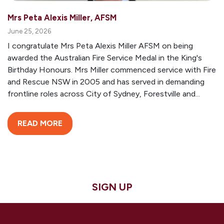
Mrs Peta Alexis Miller, AFSM
June 25, 2026
I congratulate Mrs Peta Alexis Miller AFSM on being
awarded the Australian Fire Service Medal in the King's
Birthday Honours. Mrs Miller commenced service with Fire
and Rescue NSW in 2005 and has served in demanding
frontline roles across City of Sydney, Forestville and...
READ MORE
SIGN UP