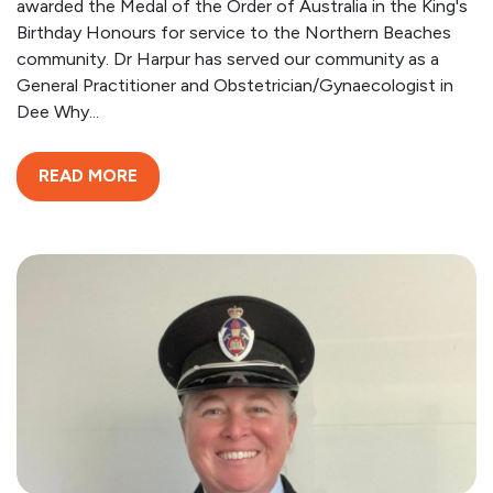
awarded the Medal of the Order of Australia in the King's
Birthday Honours for service to the Northern Beaches
community. Dr Harpur has served our community as a
General Practitioner and Obstetrician/Gynaecologist in
Dee Why...
READ MORE