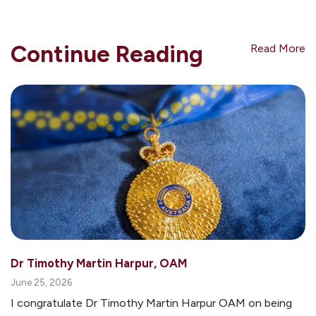
Continue Reading
Read More
Dr Timothy Martin Harpur, OAM
June 25, 2026
I congratulate Dr Timothy Martin Harpur OAM on being