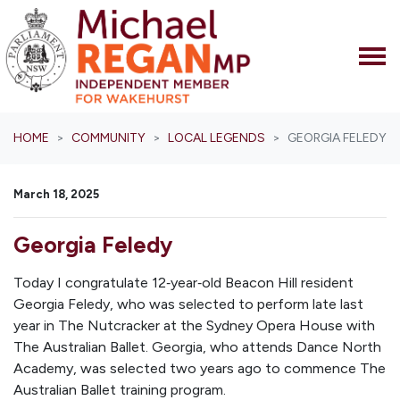
Skip navigation
HOME
COMMUNITY
LOCAL LEGENDS
GEORGIA FELEDY
March 18, 2025
Georgia Feledy
Today I congratulate 12‑year‑old Beacon Hill resident
Georgia Feledy, who was selected to perform late last
year in
The Nutcracker
at the Sydney Opera House with
The Australian Ballet. Georgia, who attends Dance North
Academy, was selected two years ago to commence The
Australian Ballet training program.