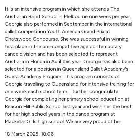
It is an intensive program in which she attends The
Australian Ballet School in Melbourne one week per year.
Georgia also performed in September in the international
ballet competition Youth America Grand Prix at
Chatswood Concourse. She was successful in winning
first place in the pre-competitive age contemporary
dance division and has been selected to represent
Australia in Florida in April this year. Georgia has also been
selected for a position in Queensland Ballet Academy's
Guest Academy Program. This program consists of
Georgia travelling to Queensland for intensive training for
one week each school term. I further congratulate
Georgia for completing her primary school education at
Beacon Hill Public School last year and wish her the best
for her high school years in the dance program at
Mackellar Girls high school. We are very proud of her.
18 March 2025, 18:06