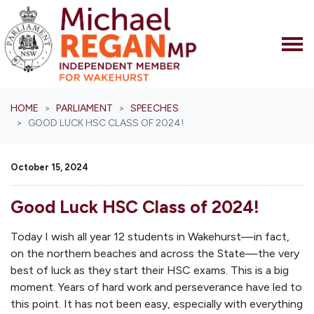
Skip navigation
HOME
PARLIAMENT
SPEECHES
GOOD LUCK HSC CLASS OF 2024!
October 15, 2024
Good Luck HSC Class of 2024!
Today I wish all year 12 students in Wakehurst—in fact,
on the northern beaches and across the State—the very
best of luck as they start their HSC exams. This is a big
moment. Years of hard work and perseverance have led to
this point. It has not been easy, especially with everything