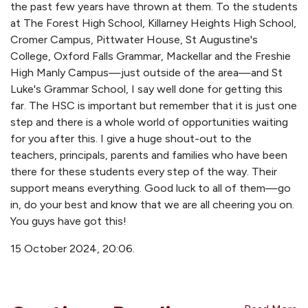
the past few years have thrown at them. To the students
at The Forest High School, Killarney Heights High School,
Cromer Campus, Pittwater House, St Augustine's
College, Oxford Falls Grammar, Mackellar and the Freshie
High Manly Campus—just outside of the area—and St
Luke's Grammar School, I say well done for getting this
far. The HSC is important but remember that it is just one
step and there is a whole world of opportunities waiting
for you after this. I give a huge shout-out to the
teachers, principals, parents and families who have been
there for these students every step of the way. Their
support means everything. Good luck to all of them—go
in, do your best and know that we are all cheering you on.
You guys have got this!
15 October 2024, 20:06.