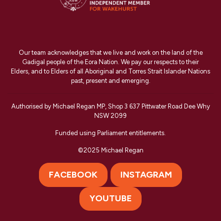
Our team acknowledges that we live and work on the land of the
Gadigal people of the Eora Nation. We pay our respects to their
Elders, and to Elders of all Aboriginal and Torres Strait Islander Nations
past, present and emerging.
Authorised by Michael Regan MP, Shop 3 637 Pittwater Road Dee Why
NSW 2099
Funded using Parliament entitlements.
©2025 Michael Regan
FACEBOOK
INSTAGRAM
YOUTUBE