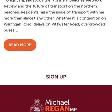
Tonight I speak about the Northern Beaches Network
Review and the future of transport on the northern
beaches. Residents raise the issue of transport with me
more than almost any other. Whether it is congestion on
Warringah Road, delays on Pittwater Road, overcrowded
buses,...
READ MORE
SIGN UP