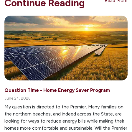
Continue Reading
Read More
Question Time - Home Energy Saver Program
June 24, 2026
My question is directed to the Premier. Many families on
the northern beaches, and indeed across the State, are
looking for ways to reduce energy bills while making their
homes more comfortable and sustainable. Will the Premier