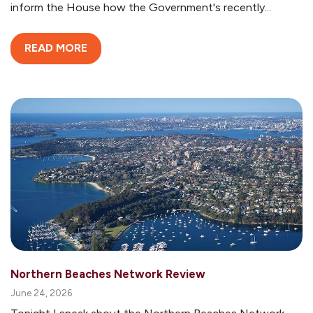
inform the House how the Government's recently...
READ MORE
Northern Beaches Network Review
June 24, 2026