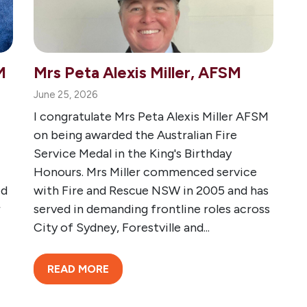
M
Mrs Peta Alexis Miller, AFSM
June 25, 2026
I congratulate Mrs Peta Alexis Miller AFSM
on being awarded the Australian Fire
Service Medal in the King's Birthday
Honours. Mrs Miller commenced service
ed
with Fire and Rescue NSW in 2005 and has
r
served in demanding frontline roles across
City of Sydney, Forestville and...
READ MORE