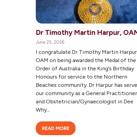
Dr Timothy Martin Harpur, OA
June 25, 2026
I congratulate Dr Timothy Martin Harpur
OAM on being awarded the Medal of the
Order of Australia in the King's Birthday
Honours for service to the Northern
Beaches community. Dr Harpur has serv
our community as a General Practitione
and Obstetrician/Gynaecologist in Dee
Why...
READ MORE