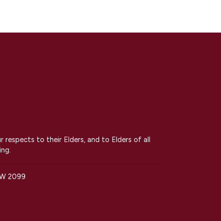
espects to their Elders, and to Elders of all
ing.
SW 2099