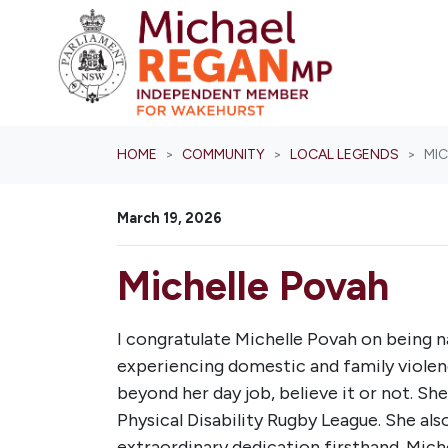
Skip navigation
HOME
COMMUNITY
LOCAL LEGENDS
MI
March 19, 2026
Michelle Povah
I congratulate Michelle Povah on being 
experiencing domestic and family violenc
beyond her day job, believe it or not. Sh
Physical Disability Rugby League. She als
extraordinary dedication firsthand. Mich