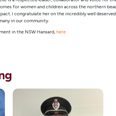
mes for women and children across the northern beache
mpact. I congratulate her on the incredibly well deserve
 many in our community.
ment in the NSW Hansard,
here
ng