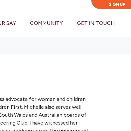
SIGN UP
(CURRENT)
UR SAY
COMMUNITY
GET IN TOUCH
ess advocate for women and children
n First. Michelle also serves well
w South Wales and Australian boards of
teering Club. I have witnessed her
change, working across the government