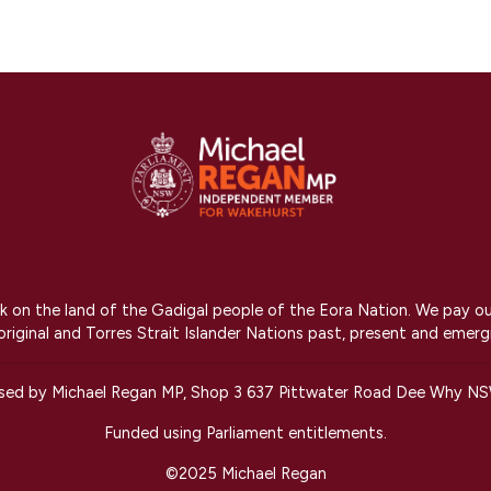
on the land of the Gadigal people of the Eora Nation. We pay our r
riginal and Torres Strait Islander Nations past, present and emerg
ised by Michael Regan MP, Shop 3 637 Pittwater Road Dee Why N
Funded using Parliament entitlements.
©2025 Michael Regan