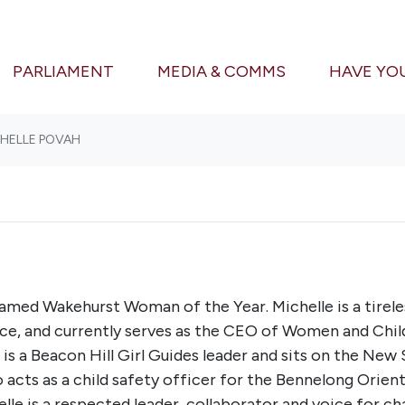
PARLIAMENT
MEDIA & COMMS
HAVE YO
CHELLE POVAH
named Wakehurst Woman of the Year. Michelle is a tirel
e, and currently serves as the CEO of Women and Childre
e is a Beacon Hill Girl Guides leader and sits on the Ne
o acts as a child safety officer for the Bennelong Orien
elle is a respected leader, collaborator and voice for 