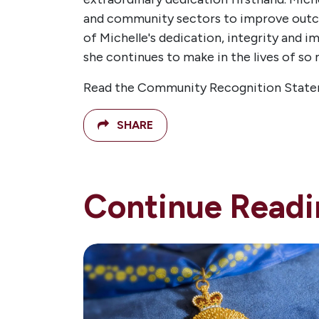
and community sectors to improve outco
of Michelle's dedication, integrity and i
she continues to make in the lives of so
Read the Community Recognition State
SHARE
Continue Readi