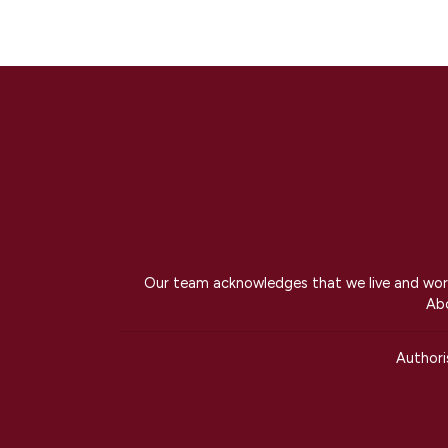
Our team acknowledges that we live and work 
Abo
Author