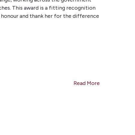
s. This award is a fitting recognition
d honour and thank her for the difference
Read More