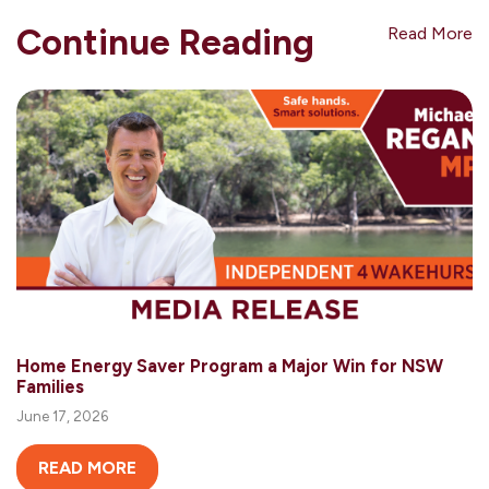
Continue Reading
Read More
Home Energy Saver Program a Major Win for NSW
Families
June 17, 2026
READ MORE