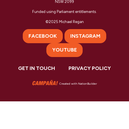
NSW 2099
Funded using Parliament entitlements.
©2025 Michael Regan
FACEBOOK
INSTAGRAM
YOUTUBE
GET IN TOUCH
PRIVACY POLICY
Created with
NationBuilder