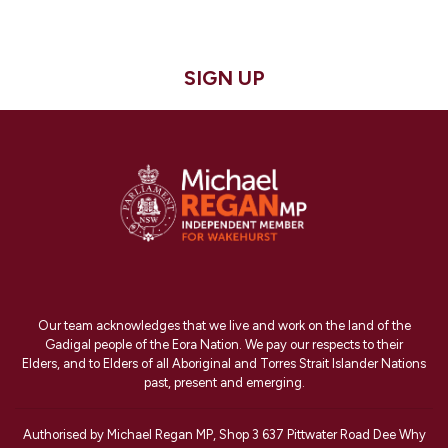
SIGN UP
Our team acknowledges that we live and work on the land of the
Gadigal people of the Eora Nation. We pay our respects to their
Elders, and to Elders of all Aboriginal and Torres Strait Islander Nations
past, present and emerging.
Authorised by Michael Regan MP, Shop 3 637 Pittwater Road Dee Why