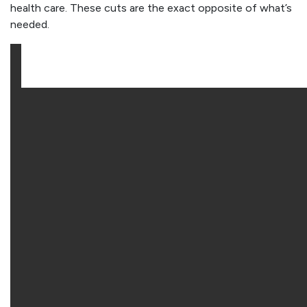
health care. These cuts are the exact opposite of what’s
needed.