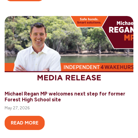
Michael Regan MP welcomes next step for former
Forest High School site
May 27, 2026
READ MORE