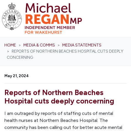
Skip navigation
HOME
MEDIA & COMMS
MEDIA STATEMENTS
REPORTS OF NORTHERN BEACHES HOSPITAL CUTS DEEPLY
CONCERNING
May 21, 2024
Reports of Northern Beaches
Hospital cuts deeply concerning
I am outraged by reports of staffing cuts of mental
health nurses at Northern Beaches Hospital. The
community has been calling out for better acute mental