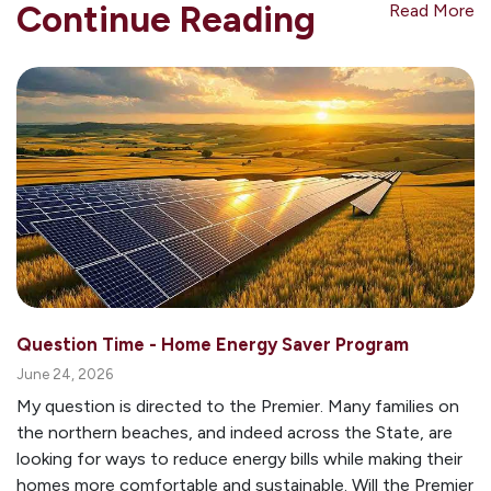
Continue Reading
Read More
Question Time - Home Energy Saver Program
June 24, 2026
My question is directed to the Premier. Many families on
the northern beaches, and indeed across the State, are
looking for ways to reduce energy bills while making their
homes more comfortable and sustainable. Will the Premier