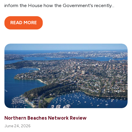
inform the House how the Government's recently...
READ MORE
Northern Beaches Network Review
June 24, 2026