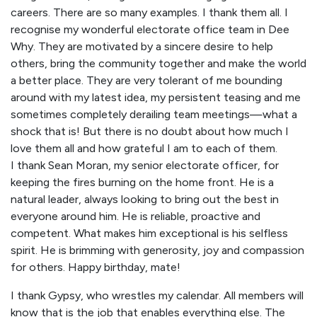
careers. There are so many examples. I thank them all. I
recognise my wonderful electorate office team in Dee
Why. They are motivated by a sincere desire to help
others, bring the community together and make the world
a better place. They are very tolerant of me bounding
around with my latest idea, my persistent teasing and me
sometimes completely derailing team meetings—what a
shock that is! But there is no doubt about how much I
love them all and how grateful I am to each of them.
I thank Sean Moran, my senior electorate officer, for
keeping the fires burning on the home front. He is a
natural leader, always looking to bring out the best in
everyone around him. He is reliable, proactive and
competent. What makes him exceptional is his selfless
spirit. He is brimming with generosity, joy and compassion
for others. Happy birthday, mate!
I thank Gypsy, who wrestles my calendar. All members will
know that is the job that enables everything else. The