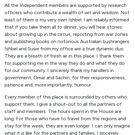
All the Independent members are supported by research
officers who contribute a wealth of wit and wisdom. Not
least of them is my very own Ishbel. I am reliably informed
that if you take them all to dinner, you will hear stories
about growing up in the circus, reporting from war zones
and publishing books on notorious Australian bushrangers.
Ishbel and Susie from my office are a true dynamic duo.
They are a breath of fresh air in this place. I thank them
for supporting me in the way they do and what they do
for our community. I sincerely thank my handlers in
government, Omar and Sachin, for their responsiveness,
patience and, more importantly, humour.
Every member of this place is surrounded by others who
support them. I give a shout-out to all the partners of
staff and members. The hours spent in the House are
long. For those who have to travel from the regions and
stay for the week, they are even longer. I can only imagine
what it is like for the partners and families. I sincerely