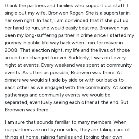
thank the partners and families who support our staff. I
single out my wife, Bronwen Regan. She is a superstar in
her own right. In fact, I am convinced that if she put up
her hand to run, she would easily beat me. Bronwen has
been my long-suffering partner in crime since I started my
journey in public life way back when I ran for mayor in
2008. That election night, my life and the lives of those
around me changed forever. Suddenly, I was out every
night at events. Every weekend was spent at community
events. As often as possible, Bronwen was there. At
dinners we would sit side by side or with our backs to
each other as we engaged with the community. At some
gatherings and community events we would be
separated, eventually seeing each other at the end. But
Bronwen was there.
I am sure that sounds familiar to many members. When
our partners are not by our sides, they are taking care of
things at home, raising families and forging their own