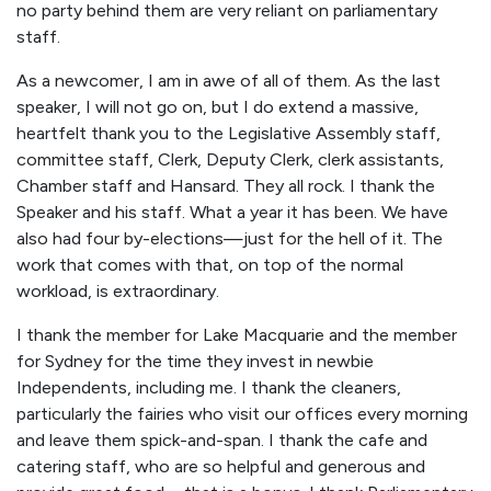
no party behind them are very reliant on parliamentary
staff.
As a newcomer, I am in awe of all of them. As the last
speaker, I will not go on, but I do extend a massive,
heartfelt thank you to the Legislative Assembly staff,
committee staff, Clerk, Deputy Clerk, clerk assistants,
Chamber staff and Hansard. They all rock. I thank the
Speaker and his staff. What a year it has been. We have
also had four by-elections—just for the hell of it. The
work that comes with that, on top of the normal
workload, is extraordinary.
I thank the member for Lake Macquarie and the member
for Sydney for the time they invest in newbie
Independents, including me. I thank the cleaners,
particularly the fairies who visit our offices every morning
and leave them spick-and-span. I thank the cafe and
catering staff, who are so helpful and generous and