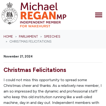
Skip navigation
HOME
PARLIAMENT
SPEECHES
CHRISTMAS FELICITATIONS
November 21, 2024
Christmas Felicitations
I could not miss this opportunity to spread some
Christmas cheer and thanks. As a relatively new member, I
am so impressed by the dynamic and professional staff
who keep this old institution running like a well-oiled
machine, day in and day out. Independent members with