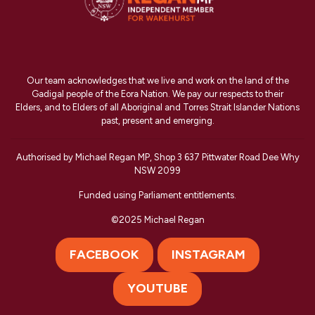
Our team acknowledges that we live and work on the land of the
Gadigal people of the Eora Nation. We pay our respects to their
Elders, and to Elders of all Aboriginal and Torres Strait Islander Nations
past, present and emerging.
Authorised by Michael Regan MP, Shop 3 637 Pittwater Road Dee Why
NSW 2099
Funded using Parliament entitlements.
©2025 Michael Regan
FACEBOOK
INSTAGRAM
YOUTUBE