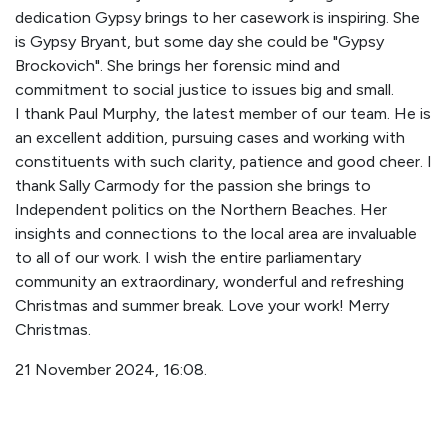
dedication Gypsy brings to her casework is inspiring. She
is Gypsy Bryant, but some day she could be "Gypsy
Brockovich". She brings her forensic mind and
commitment to social justice to issues big and small.
I thank Paul Murphy, the latest member of our team. He is
an excellent addition, pursuing cases and working with
constituents with such clarity, patience and good cheer. I
thank Sally Carmody for the passion she brings to
Independent politics on the Northern Beaches. Her
insights and connections to the local area are invaluable
to all of our work. I wish the entire parliamentary
community an extraordinary, wonderful and refreshing
Christmas and summer break. Love your work! Merry
Christmas.
21 November 2024, 16:08.