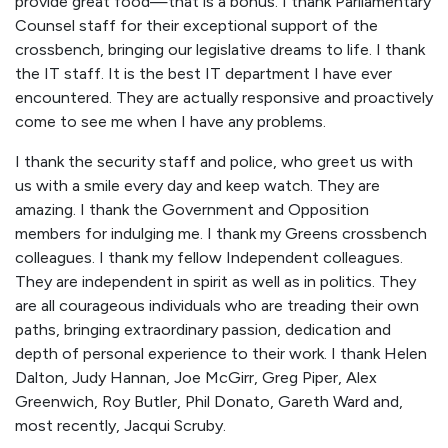
provide great food—that is a bonus. I thank Parliamentary
Counsel staff for their exceptional support of the
crossbench, bringing our legislative dreams to life. I thank
the IT staff. It is the best IT department I have ever
encountered. They are actually responsive and proactively
come to see me when I have any problems.
I thank the security staff and police, who greet us with
us with a smile every day and keep watch. They are
amazing. I thank the Government and Opposition
members for indulging me. I thank my Greens crossbench
colleagues. I thank my fellow Independent colleagues.
They are independent in spirit as well as in politics. They
are all courageous individuals who are treading their own
paths, bringing extraordinary passion, dedication and
depth of personal experience to their work. I thank Helen
Dalton, Judy Hannan, Joe McGirr, Greg Piper, Alex
Greenwich, Roy Butler, Phil Donato, Gareth Ward and,
most recently, Jacqui Scruby.