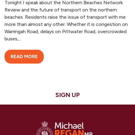
Tonight I speak about the Northern Beaches Network
Review and the future of transport on the northern
beaches. Residents raise the issue of transport with me
more than almost any other. Whether it is congestion on
Warringah Road, delays on Pittwater Road, overcrowded
buses,...
READ MORE
SIGN UP