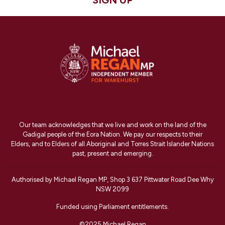
SIGN UP
Our team acknowledges that we live and work on the land of the
Gadigal people of the Eora Nation. We pay our respects to their
Elders, and to Elders of all Aboriginal and Torres Strait Islander Nations
past, present and emerging.
Authorised by Michael Regan MP, Shop 3 637 Pittwater Road Dee Why
NSW 2099
Funded using Parliament entitlements.
©2025 Michael Regan