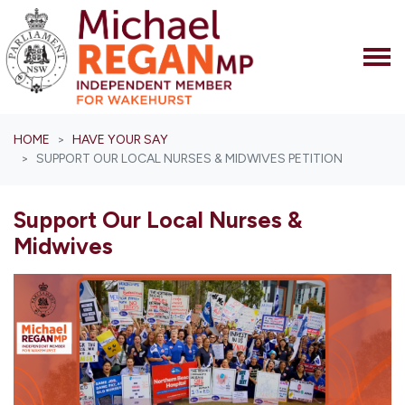
Skip navigation
HOME
HAVE YOUR SAY
SUPPORT OUR LOCAL NURSES & MIDWIVES PETITION
Support Our Local Nurses &
Midwives