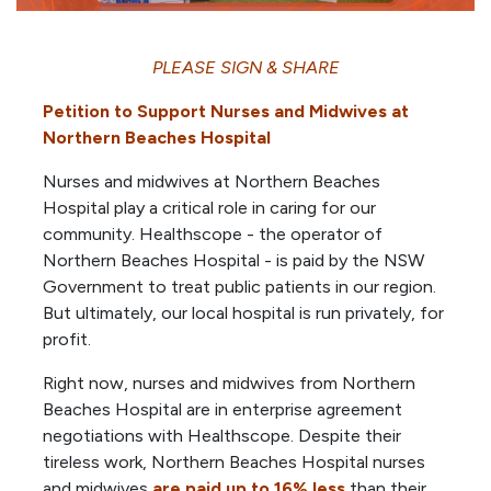
PLEASE SIGN & SHARE
Petition to Support Nurses and Midwives at
Northern Beaches Hospital
Nurses and midwives at Northern Beaches
Hospital play a critical role in caring for our
community. Healthscope - the operator of
Northern Beaches Hospital - is paid by the NSW
Government to treat public patients in our region.
But ultimately, our local hospital is run privately, for
profit.
Right now, nurses and midwives from Northern
Beaches Hospital are in enterprise agreement
negotiations with Healthscope. Despite their
tireless work, Northern Beaches Hospital nurses
and midwives
are paid up to 16% less
than their