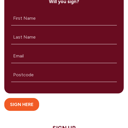
Will you sign?
First Name
Last Name
Email
Postcode