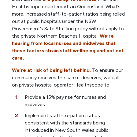
Healthscope counterparts in Queensland. What’s
more, increased staff-to-patient ratios being rolled
out at public hospitals under the NSW
Government’s Safe Staffing policy will not apply to
the private Northern Beaches Hospital.
We’re
hearing from local nurses and midwives that
these factors strain staff wellbeing and patient
care.
We’re at risk of being left behind.
To ensure our
community receives the care it deserves, we call
on private hospital operator Healthscope to:
Provide a 15% pay rise for nurses and
midwives.
Implement staff-to-patient ratios
consistent with the standards being
introduced in New South Wales public