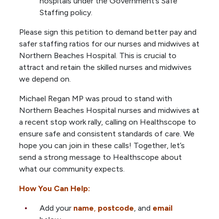
hospitals under the Government’s Safe
Staffing policy.
Please sign this petition to demand better pay and
safer staffing ratios for our nurses and midwives at
Northern Beaches Hospital. This is crucial to
attract and retain the skilled nurses and midwives
we depend on.
Michael Regan MP was proud to stand with
Northern Beaches Hospital nurses and midwives at
a recent stop work rally, calling on Healthscope to
ensure safe and consistent standards of care. We
hope you can join in these calls! Together, let’s
send a strong message to Healthscope about
what our community expects.
How You Can Help:
Add your
name
,
postcode
, and
email