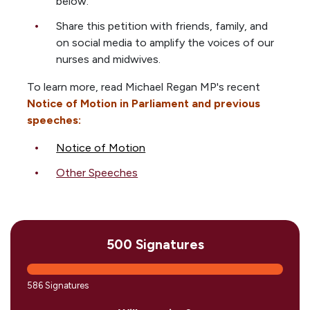
below.
Share this petition with friends, family, and
on social media to amplify the voices of our
nurses and midwives.
To learn more, read Michael Regan MP's recent
Notice of Motion in Parliament and previous
speeches:
Notice of Motion
Other Speeches
500 Signatures
586 Signatures