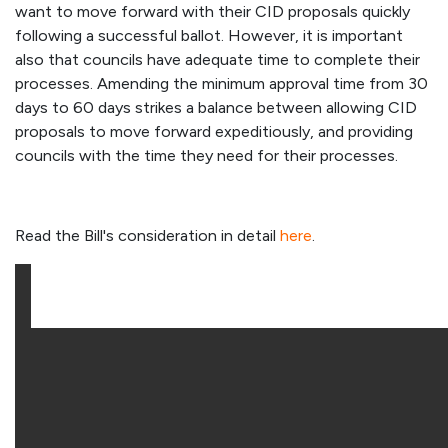
want to move forward with their CID proposals quickly
following a successful ballot. However, it is important
also that councils have adequate time to complete their
processes. Amending the minimum approval time from 30
days to 60 days strikes a balance between allowing CID
proposals to move forward expeditiously, and providing
councils with the time they need for their processes.
Read the Bill's consideration in detail
here
.