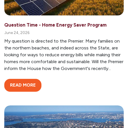
Question Time - Home Energy Saver Program
June 24, 2026
My question is directed to the Premier. Many families on
the northern beaches, and indeed across the State, are
looking for ways to reduce energy bills while making their
homes more comfortable and sustainable. Will the Premier
inform the House how the Government's recently...
READ MORE