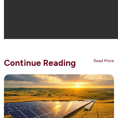
Continue Reading
Read More