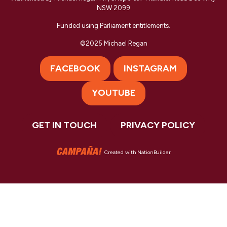
NSW 2099
Funded using Parliament entitlements.
©2025 Michael Regan
FACEBOOK
INSTAGRAM
YOUTUBE
GET IN TOUCH
PRIVACY POLICY
Created with
NationBuilder