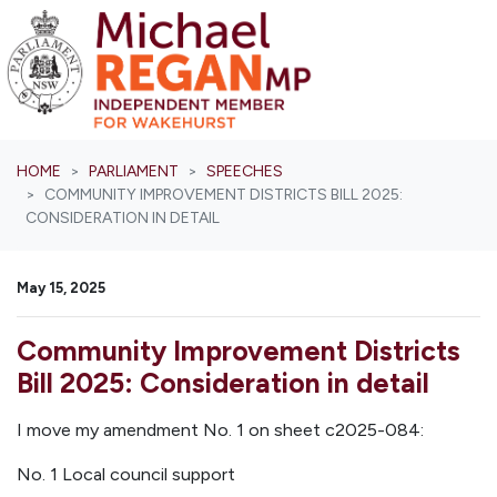
Skip navigation
HOME
PARLIAMENT
SPEECHES
COMMUNITY IMPROVEMENT DISTRICTS BILL 2025:
CONSIDERATION IN DETAIL
May 15, 2025
Community Improvement Districts
Bill 2025: Consideration in detail
I move my amendment No. 1 on sheet c2025-084:
No. 1
Local council support