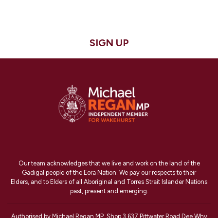
SIGN UP
Our team acknowledges that we live and work on the land of the
Gadigal people of the Eora Nation. We pay our respects to their
Elders, and to Elders of all Aboriginal and Torres Strait Islander Nations
past, present and emerging.
Authorised by Michael Regan MP, Shop 3 637 Pittwater Road Dee Why