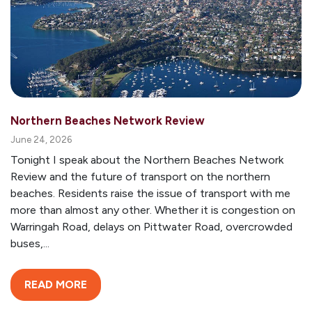
Northern Beaches Network Review
June 24, 2026
Tonight I speak about the Northern Beaches Network
Review and the future of transport on the northern
beaches. Residents raise the issue of transport with me
more than almost any other. Whether it is congestion on
Warringah Road, delays on Pittwater Road, overcrowded
buses,...
READ MORE