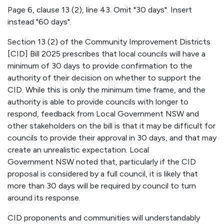
Page 6, clause 13 (2), line 43. Omit "30 days". Insert
instead "60 days".
Section 13 (2) of the Community Improvement Districts
[CID] Bill 2025 prescribes that local councils will have a
minimum of 30 days to provide confirmation to the
authority of their decision on whether to support the
CID. While this is only the minimum time frame, and the
authority is able to provide councils with longer to
respond, feedback from Local Government NSW and
other stakeholders on the bill is that it may be difficult for
councils to provide their approval in 30 days, and that may
create an unrealistic expectation. Local
Government NSW noted that, particularly if the CID
proposal is considered by a full council, it is likely that
more than 30 days will be required by council to turn
around its response.
CID proponents and communities will understandably