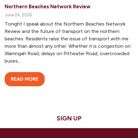
Northern Beaches Network Review
June 24, 2026
Tonight I speak about the Northern Beaches Network
Review and the future of transport on the northern
beaches. Residents raise the issue of transport with me
more than almost any other. Whether it is congestion on
Warringah Road, delays on Pittwater Road, overcrowded
buses,...
READ MORE
SIGN UP