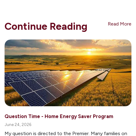
Continue Reading
Read More
Question Time - Home Energy Saver Program
June 24, 2026
My question is directed to the Premier. Many families on