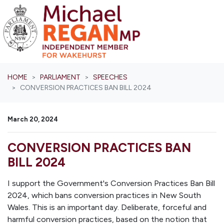
Skip navigation
HOME
PARLIAMENT
SPEECHES
CONVERSION PRACTICES BAN BILL 2024
March 20, 2024
CONVERSION PRACTICES BAN
BILL 2024
I support the Government's Conversion Practices Ban Bill
2024, which bans conversion practices in New South
Wales. This is an important day. Deliberate, forceful and
harmful conversion practices, based on the notion that