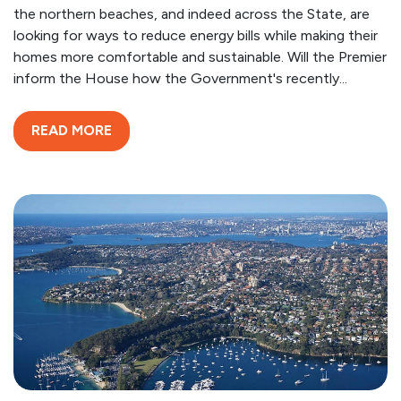
the northern beaches, and indeed across the State, are
looking for ways to reduce energy bills while making their
homes more comfortable and sustainable. Will the Premier
inform the House how the Government's recently...
READ MORE