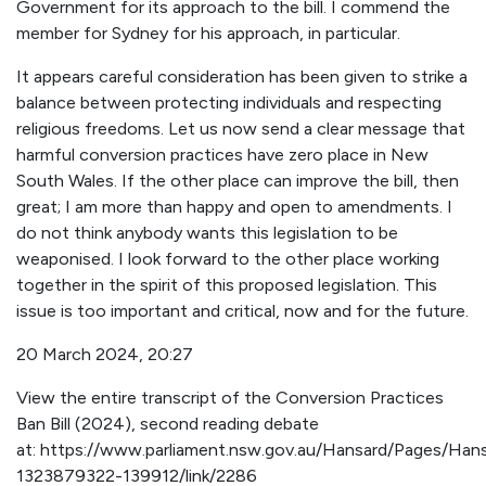
Government for its approach to the bill. I commend the
member for Sydney for his approach, in particular.
It appears careful consideration has been given to strike a
balance between protecting individuals and respecting
religious freedoms. Let us now send a clear message that
harmful conversion practices have zero place in New
South Wales. If the other place can improve the bill, then
great; I am more than happy and open to amendments. I
do not think anybody wants this legislation to be
weaponised. I look forward to the other place working
together in the spirit of this proposed legislation. This
issue is too important and critical, now and for the future.
20 March 2024, 20:27
View the entire transcript of the Conversion Practices
Ban Bill (2024), second reading debate
at: https://www.parliament.nsw.gov.au/Hansard/Pages/Ha
1323879322-139912/link/2286