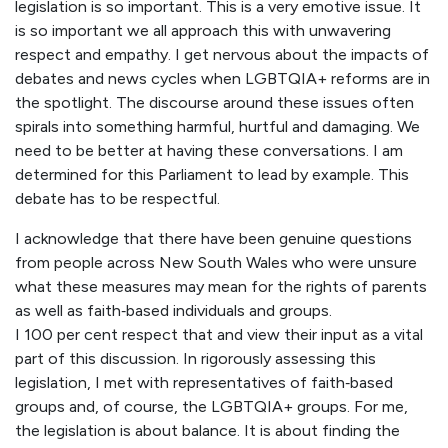
legislation is so important. This is a very emotive issue. It
is so important we all approach this with unwavering
respect and empathy. I get nervous about the impacts of
debates and news cycles when LGBTQIA+ reforms are in
the spotlight. The discourse around these issues often
spirals into something harmful, hurtful and damaging. We
need to be better at having these conversations. I am
determined for this Parliament to lead by example. This
debate has to be respectful.
I acknowledge that there have been genuine questions
from people across New South Wales who were unsure
what these measures may mean for the rights of parents
as well as faith‑based individuals and groups.
I 100 per cent respect that and view their input as a vital
part of this discussion. In rigorously assessing this
legislation, I met with representatives of faith‑based
groups and, of course, the LGBTQIA+ groups. For me,
the legislation is about balance. It is about finding the