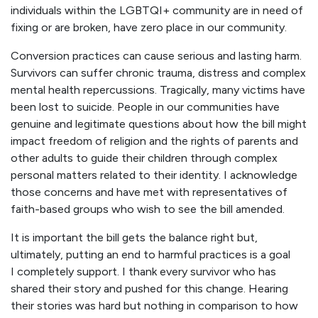
individuals within the LGBTQI+ community are in need of
fixing or are broken, have zero place in our community.
Conversion practices can cause serious and lasting harm.
Survivors can suffer chronic trauma, distress and complex
mental health repercussions. Tragically, many victims have
been lost to suicide. People in our communities have
genuine and legitimate questions about how the bill might
impact freedom of religion and the rights of parents and
other adults to guide their children through complex
personal matters related to their identity. I acknowledge
those concerns and have met with representatives of
faith-based groups who wish to see the bill amended.
It is important the bill gets the balance right but,
ultimately, putting an end to harmful practices is a goal
I completely support. I thank every survivor who has
shared their story and pushed for this change. Hearing
their stories was hard but nothing in comparison to how