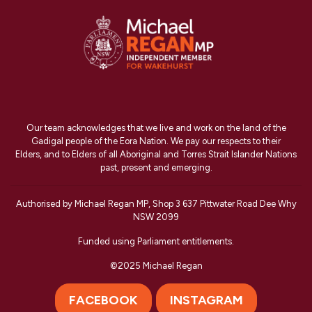
Our team acknowledges that we live and work on the land of the
Gadigal people of the Eora Nation. We pay our respects to their
Elders, and to Elders of all Aboriginal and Torres Strait Islander Nations
past, present and emerging.
Authorised by Michael Regan MP, Shop 3 637 Pittwater Road Dee Why
NSW 2099
Funded using Parliament entitlements.
©2025 Michael Regan
FACEBOOK
INSTAGRAM