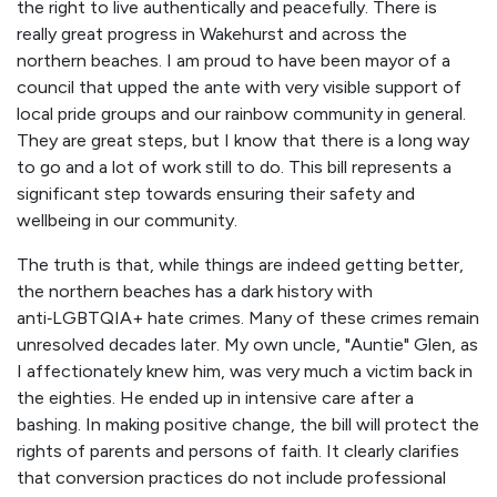
the right to live authentically and peacefully. There is
really great progress in Wakehurst and across the
northern beaches. I am proud to have been mayor of a
council that upped the ante with very visible support of
local pride groups and our rainbow community in general.
They are great steps, but I know that there is a long way
to go and a lot of work still to do. This bill represents a
significant step towards ensuring their safety and
wellbeing in our community.
The truth is that, while things are indeed getting better,
the northern beaches has a dark history with
anti‑LGBTQIA+ hate crimes. Many of these crimes remain
unresolved decades later. My own uncle, "Auntie" Glen, as
I affectionately knew him, was very much a victim back in
the eighties. He ended up in intensive care after a
bashing. In making positive change, the bill will protect the
rights of parents and persons of faith. It clearly clarifies
that conversion practices do not include professional