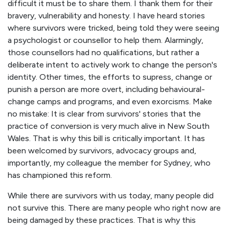
difficult it must be to share them. I thank them for their
bravery, vulnerability and honesty. I have heard stories
where survivors were tricked, being told they were seeing
a psychologist or counsellor to help them. Alarmingly,
those counsellors had no qualifications, but rather a
deliberate intent to actively work to change the person's
identity. Other times, the efforts to supress, change or
punish a person are more overt, including behavioural-
change camps and programs, and even exorcisms. Make
no mistake: It is clear from survivors' stories that the
practice of conversion is very much alive in New South
Wales. That is why this bill is critically important. It has
been welcomed by survivors, advocacy groups and,
importantly, my colleague the member for Sydney, who
has championed this reform.
While there are survivors with us today, many people did
not survive this. There are many people who right now are
being damaged by these practices. That is why this