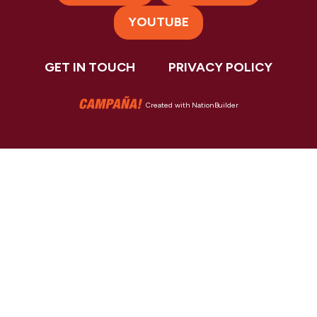
YOUTUBE
GET IN TOUCH
PRIVACY POLICY
Created with
NationBuilder