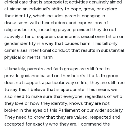
clinical care that is appropriate; activities genuinely aimed
at aiding an individual's ability to cope, grow, or explore
their identity, which includes parents engaging in
discussions with their children; and expressions of
religious beliefs, including prayer, provided they do not
actively alter or suppress someone's sexual orientation or
gender identity in a way that causes harm. This bill only
criminalises intentional conduct that results in substantial
physical or mental harm.
Ultimately, parents and faith groups are still free to
provide guidance based on their beliefs. If a faith group
does not support a particular way of life, they are still free
to say this. I believe that is appropriate. This means we
also need to make sure that everyone, regardless of who
they love or how they identify, knows they are not
broken in the eyes of this Parliament or our wider society.
They need to know that they are valued, respected and
accepted for exactly who they are. I commend the