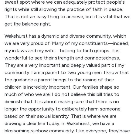
sweet spot where we can adequately protect people's
rights while still allowing the practice of faith in peace.
That is not an easy thing to achieve, but it is vital that we
get the balance right.
Wakehurst has a dynamic and diverse community, which
we are very proud of. Many of my constituents—indeed,
my in‑laws and my wife—belong to faith groups. It is
wonderful to see their strength and connectedness.
They are a very important and deeply valued part of my
community. I am a parent to two young men. I know that
the guidance a parent brings to the raising of their
children is incredibly important. Our families shape so
much of who we are. I do not believe this bill tries to
diminish that. It is about making sure that there is no
longer the opportunity to deliberately harm someone
based on their sexual identity. That is where we are
drawing a clear line today. In Wakehurst, we have a
blossoming rainbow community. Like everyone, they have