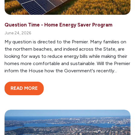
Question Time - Home Energy Saver Program
June 24, 2026
My question is directed to the Premier. Many families on
the northern beaches, and indeed across the State, are
looking for ways to reduce energy bills while making their
homes more comfortable and sustainable. Will the Premier
inform the House how the Government's recently...
READ MORE