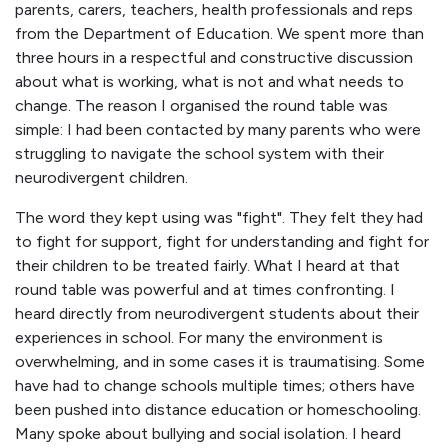
parents, carers, teachers, health professionals and reps
from the Department of Education. We spent more than
three hours in a respectful and constructive discussion
about what is working, what is not and what needs to
change. The reason I organised the round table was
simple: I had been contacted by many parents who were
struggling to navigate the school system with their
neurodivergent children.
The word they kept using was "fight". They felt they had
to fight for support, fight for understanding and fight for
their children to be treated fairly. What I heard at that
round table was powerful and at times confronting. I
heard directly from neurodivergent students about their
experiences in school. For many the environment is
overwhelming, and in some cases it is traumatising. Some
have had to change schools multiple times; others have
been pushed into distance education or homeschooling.
Many spoke about bullying and social isolation. I heard