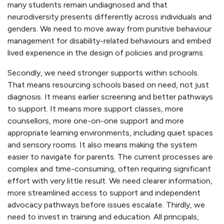
many students remain undiagnosed and that
neurodiversity presents differently across individuals and
genders. We need to move away from punitive behaviour
management for disability-related behaviours and embed
lived experience in the design of policies and programs.
Secondly, we need stronger supports within schools.
That means resourcing schools based on need, not just
diagnosis. It means earlier screening and better pathways
to support. It means more support classes, more
counsellors, more one-on-one support and more
appropriate learning environments, including quiet spaces
and sensory rooms. It also means making the system
easier to navigate for parents. The current processes are
complex and time-consuming, often requiring significant
effort with very little result. We need clearer information,
more streamlined access to support and independent
advocacy pathways before issues escalate. Thirdly, we
need to invest in training and education. All principals,