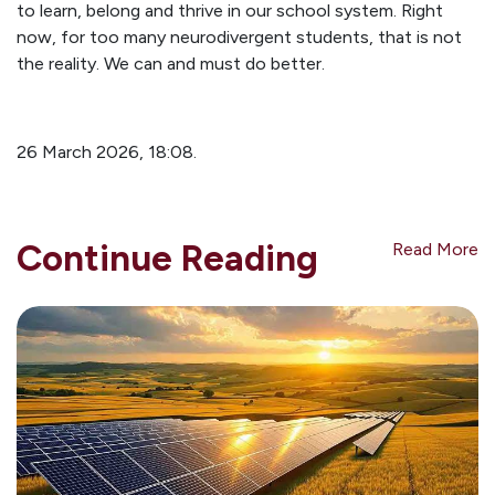
to learn, belong and thrive in our school system. Right
now, for too many neurodivergent students, that is not
the reality. We can and must do better.
26 March 2026, 18:08.
Continue Reading
Read More