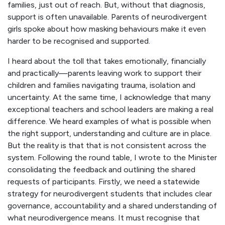
families, just out of reach. But, without that diagnosis,
support is often unavailable. Parents of neurodivergent
girls spoke about how masking behaviours make it even
harder to be recognised and supported.
I heard about the toll that takes emotionally, financially
and practically—parents leaving work to support their
children and families navigating trauma, isolation and
uncertainty. At the same time, I acknowledge that many
exceptional teachers and school leaders are making a real
difference. We heard examples of what is possible when
the right support, understanding and culture are in place.
But the reality is that that is not consistent across the
system. Following the round table, I wrote to the Minister
consolidating the feedback and outlining the shared
requests of participants. Firstly, we need a statewide
strategy for neurodivergent students that includes clear
governance, accountability and a shared understanding of
what neurodivergence means. It must recognise that