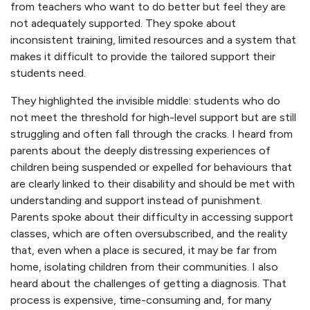
from teachers who want to do better but feel they are
not adequately supported. They spoke about
inconsistent training, limited resources and a system that
makes it difficult to provide the tailored support their
students need.
They highlighted the invisible middle: students who do
not meet the threshold for high-level support but are still
struggling and often fall through the cracks. I heard from
parents about the deeply distressing experiences of
children being suspended or expelled for behaviours that
are clearly linked to their disability and should be met with
understanding and support instead of punishment.
Parents spoke about their difficulty in accessing support
classes, which are often oversubscribed, and the reality
that, even when a place is secured, it may be far from
home, isolating children from their communities. I also
heard about the challenges of getting a diagnosis. That
process is expensive, time-consuming and, for many