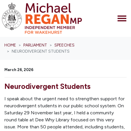
Skip navigation
HOME
PARLIAMENT
SPEECHES
NEURODIVERGENT STUDENTS
March 26, 2026
Neurodivergent Students
I speak about the urgent need to strengthen support for
neurodivergent students in our public school system. On
Saturday 29 November last year, I held a community
round table at Dee Why Library focused on this very
issue. More than 50 people attended, including students,