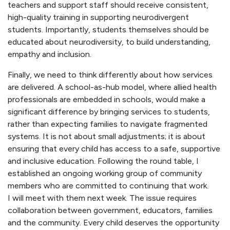
teachers and support staff should receive consistent,
high-quality training in supporting neurodivergent
students. Importantly, students themselves should be
educated about neurodiversity, to build understanding,
empathy and inclusion.
Finally, we need to think differently about how services
are delivered. A school-as-hub model, where allied health
professionals are embedded in schools, would make a
significant difference by bringing services to students,
rather than expecting families to navigate fragmented
systems. It is not about small adjustments; it is about
ensuring that every child has access to a safe, supportive
and inclusive education. Following the round table, I
established an ongoing working group of community
members who are committed to continuing that work.
I will meet with them next week. The issue requires
collaboration between government, educators, families
and the community. Every child deserves the opportunity