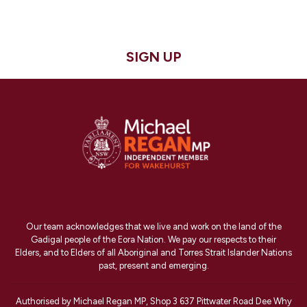
SIGN UP
Our team acknowledges that we live and work on the land of the
Gadigal people of the Eora Nation. We pay our respects to their
Elders, and to Elders of all Aboriginal and Torres Strait Islander Nations
past, present and emerging.
Authorised by Michael Regan MP, Shop 3 637 Pittwater Road Dee Why