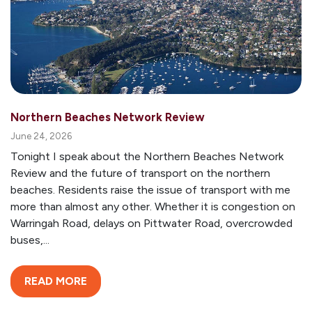
Northern Beaches Network Review
June 24, 2026
Tonight I speak about the Northern Beaches Network
Review and the future of transport on the northern
beaches. Residents raise the issue of transport with me
more than almost any other. Whether it is congestion on
Warringah Road, delays on Pittwater Road, overcrowded
buses,...
READ MORE