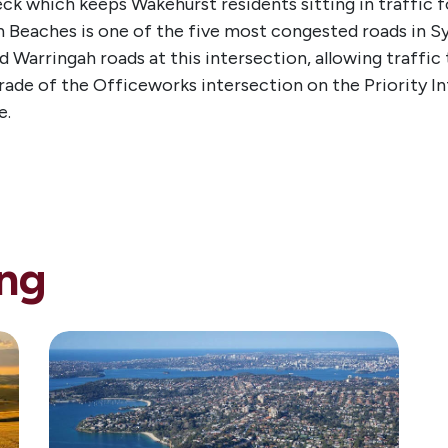
ck which keeps Wakehurst residents sitting in traffic f
Beaches is one of the five most congested roads in Sy
 Warringah roads at this intersection, allowing traffic t
de of the Officeworks intersection on the Priority Infra
e.
ng