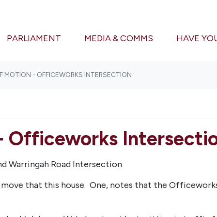
(CURRENT)
PARLIAMENT
MEDIA & COMMS
HAVE YO
F MOTION - OFFICEWORKS INTERSECTION
- Officeworks Intersecti
and Warringah Road Intersection
ll move that this house.
One, n
otes that the Officewor