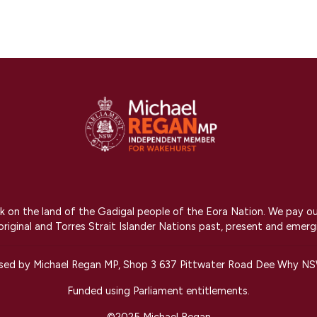
on the land of the Gadigal people of the Eora Nation. We pay our r
riginal and Torres Strait Islander Nations past, present and emerg
ised by Michael Regan MP, Shop 3 637 Pittwater Road Dee Why N
Funded using Parliament entitlements.