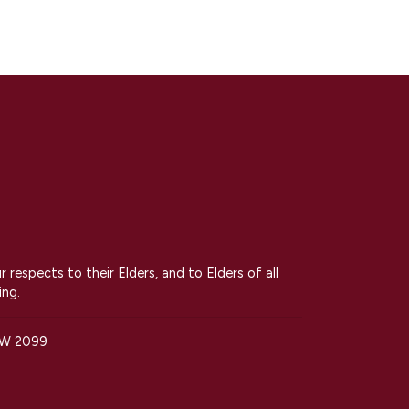
espects to their Elders, and to Elders of all
ing.
SW 2099