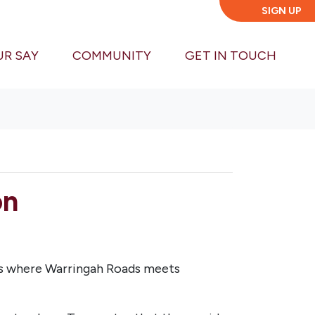
SIGN UP
UR SAY
COMMUNITY
GET IN TOUCH
on
ks where Warringah Roads meets