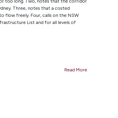
or too long. Two, n
otes that the corridor
dney. Three, n
otes that a costed
o flow freely. Four, c
alls on the NSW
structure List and for all levels of
Read More