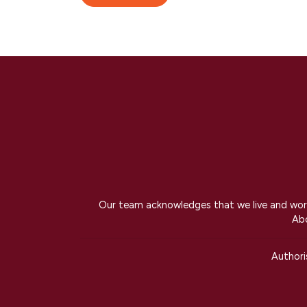
Our team acknowledges that we live and work 
Abo
Author