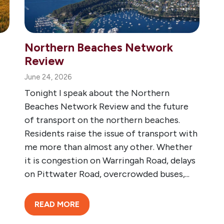
Northern Beaches Network
Review
June 24, 2026
Tonight I speak about the Northern
Beaches Network Review and the future
of transport on the northern beaches.
Residents raise the issue of transport with
me more than almost any other. Whether
it is congestion on Warringah Road, delays
on Pittwater Road, overcrowded buses,...
READ MORE