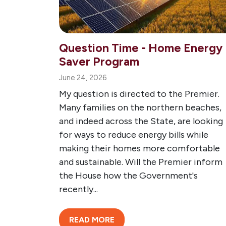
Question Time - Home Energy
Saver Program
June 24, 2026
My question is directed to the Premier.
Many families on the northern beaches,
and indeed across the State, are looking
for ways to reduce energy bills while
making their homes more comfortable
and sustainable. Will the Premier inform
the House how the Government's
recently...
READ MORE