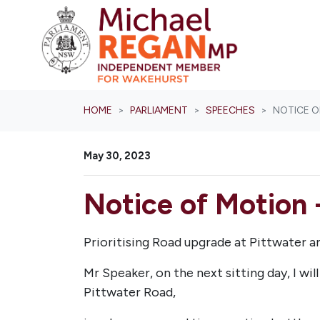
Skip navigation
HOME
PARLIAMENT
SPEECHES
NOTICE O
May 30, 2023
Notice of Motion 
Prioritising Road upgrade at Pittwater 
Mr Speaker, on the next sitting day, I wi
Pittwater Road,