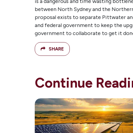
is a dangerous and time wasting bottlene
between North Sydney and the Northern 
proposal exists to separate Pittwater and
and federal government to keep the upgra
government to collaborate to get it don
SHARE
Continue Readi