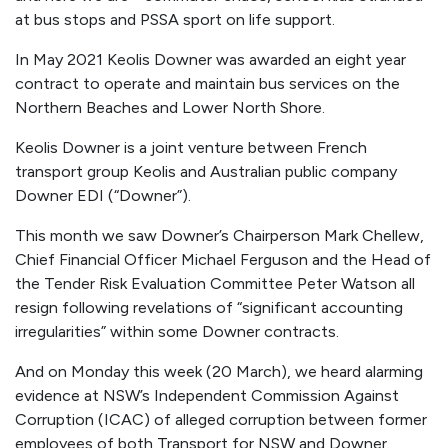
at bus stops and PSSA sport on life support.
In May 2021 Keolis Downer was awarded an eight year
contract to operate and maintain bus services on the
Northern Beaches and Lower North Shore.
Keolis Downer is a joint venture between
French
transport group Keolis and Australian public company
Downer EDI (“Downer”).
This month we saw Downer’s Chairperson Mark Chellew,
Chief Financial Officer Michael Ferguson and the Head of
the Tender Risk Evaluation Committee Peter Watson all
resign following revelations of “significant accounting
irregularities” within some Downer contracts.
And on Monday this week (20 March), we heard alarming
evidence at NSW’s Independent Commission Against
Corruption (ICAC) of alleged corruption between former
employees of both Transport for NSW and Downer.