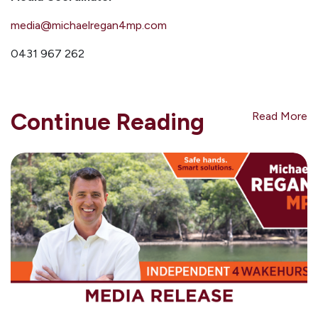
media@michaelregan4mp.com
0431 967 262
Continue Reading
Read More