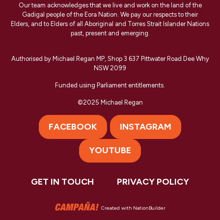
Our team acknowledges that we live and work on the land of the
Gadigal people of the Eora Nation. We pay our respects to their
Elders, and to Elders of all Aboriginal and Torres Strait Islander Nations
past, present and emerging.
Authorised by Michael Regan MP, Shop 3 637 Pittwater Road Dee Why
NSW 2099
Funded using Parliament entitlements.
©2025 Michael Regan
FACEBOOK
INSTAGRAM
YOUTUBE
GET IN TOUCH
PRIVACY POLICY
Created with
NationBuilder