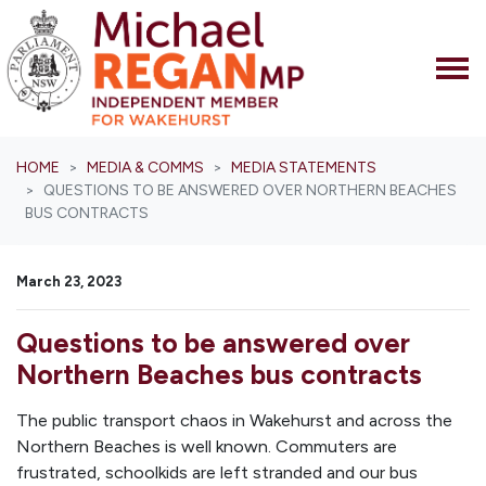
Skip navigation
HOME
MEDIA & COMMS
MEDIA STATEMENTS
QUESTIONS TO BE ANSWERED OVER NORTHERN BEACHES
BUS CONTRACTS
March 23, 2023
Questions to be answered over
Northern Beaches bus contracts
The public transport chaos in Wakehurst and across the
Northern Beaches is well known. Commuters are
frustrated, schoolkids are left stranded and our bus