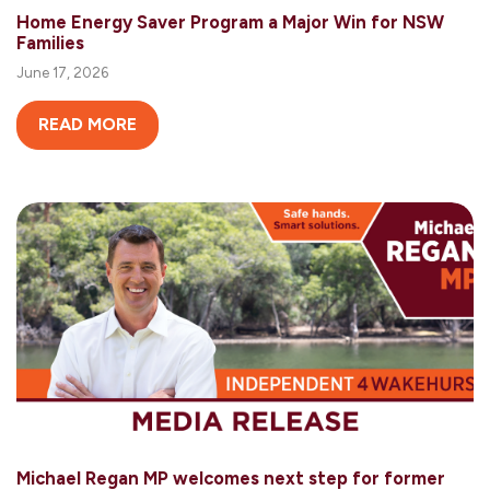
Home Energy Saver Program a Major Win for NSW
Families
June 17, 2026
READ MORE
Michael Regan MP welcomes next step for former