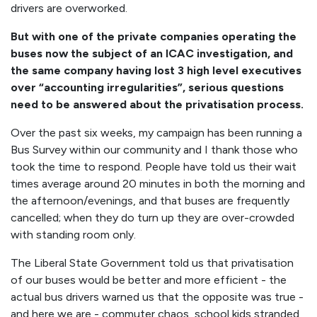
drivers are overworked.
But with one of the private companies operating the
buses now the subject of an ICAC investigation, and
the same company having lost 3 high level executives
over “accounting irregularities”, serious questions
need to be answered about the privatisation process.
Over the past six weeks, my campaign has been running a
Bus Survey within our community and I thank those who
took the time to respond. People have told us their wait
times average around 20 minutes in both the morning and
the afternoon/evenings, and that buses are frequently
cancelled; when they do turn up they are over-crowded
with standing room only.
The Liberal State Government told us that privatisation
of our buses would be better and more efficient - the
actual bus drivers warned us that the opposite was true -
and here we are -
commuter chaos, school kids stranded