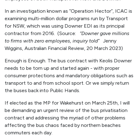
In an investigation known as “Operation Hector”, ICAC is
examining multi-million dollar programs run by Transport
for NSW, which was using Downer EDI as its principal
contractor from 2016. (Source:
“Downer gave millions
to firms with zero employees, inquiry told”
Jenny
Wiggins, Australian Financial Review, 20 March 2023)
Enough is Enough. The bus contract with Keolis Downer
needs to be torn up and started again - with proper
consumer protections and mandatory obligations such as
transport to and from school sport. Or we simply return
the buses back into Public Hands.
If elected as the MP for Wakehurst on March 25th, I will
be demanding an urgent review of the bus privatisation
contract and addressing the myriad of other problems
affecting the bus chaos faced by northern beaches
commuters each day.