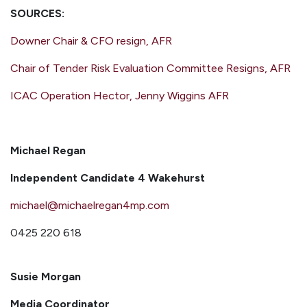
SOURCES:
Downer Chair & CFO resign, AFR
Chair of Tender Risk Evaluation Committee Resigns, AFR
ICAC Operation Hector, Jenny Wiggins AFR
Michael Regan
Independent Candidate 4 Wakehurst
michael@michaelregan4mp.com
0425 220 618
Susie Morgan
Media Coordinator