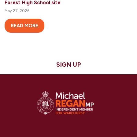
Forest High School site
May 27, 2026
READ MORE
SIGN UP