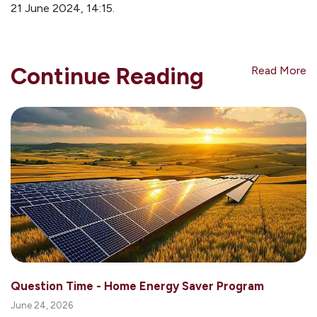
21 June 2024, 14:15.
Continue Reading
Read More
Question Time - Home Energy Saver Program
June 24, 2026