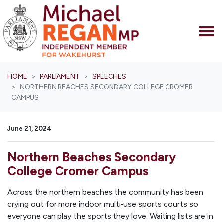
Skip navigation
HOME
PARLIAMENT
SPEECHES
NORTHERN BEACHES SECONDARY COLLEGE CROMER
CAMPUS
June 21, 2024
Northern Beaches Secondary
College Cromer Campus
Across the northern beaches the community has been
crying out for more indoor multi‑use sports courts so
everyone can play the sports they love. Waiting lists are in