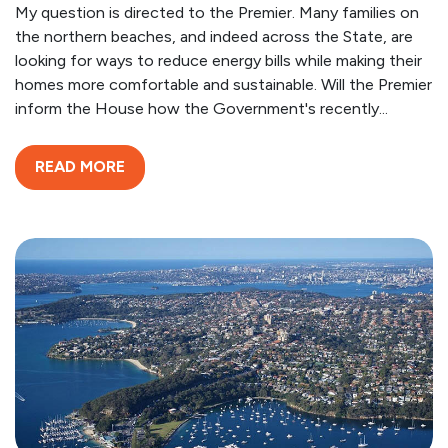
My question is directed to the Premier. Many families on
the northern beaches, and indeed across the State, are
looking for ways to reduce energy bills while making their
homes more comfortable and sustainable. Will the Premier
inform the House how the Government's recently...
READ MORE