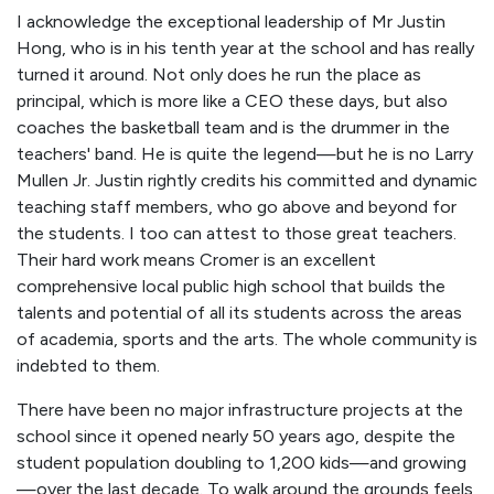
I acknowledge the exceptional leadership of Mr Justin
Hong, who is in his tenth year at the school and has really
turned it around. Not only does he run the place as
principal, which is more like a CEO these days, but also
coaches the basketball team and is the drummer in the
teachers' band. He is quite the legend—but he is no Larry
Mullen Jr. Justin rightly credits his committed and dynamic
teaching staff members, who go above and beyond for
the students. I too can attest to those great teachers.
Their hard work means Cromer is an excellent
comprehensive local public high school that builds the
talents and potential of all its students across the areas
of academia, sports and the arts. The whole community is
indebted to them.
There have been no major infrastructure projects at the
school since it opened nearly 50 years ago, despite the
student population doubling to 1,200 kids—and growing
—over the last decade. To walk around the grounds feels