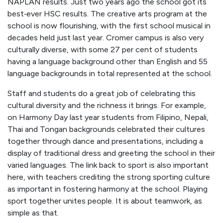
NAPLAN results. Just two years ago the school got its
best‑ever HSC results. The creative arts program at the
school is now flourishing, with the first school musical in
decades held just last year. Cromer campus is also very
culturally diverse, with some 27 per cent of students
having a language background other than English and 55
language backgrounds in total represented at the school.
Staff and students do a great job of celebrating this
cultural diversity and the richness it brings. For example,
on Harmony Day last year students from Filipino, Nepali,
Thai and Tongan backgrounds celebrated their cultures
together through dance and presentations, including a
display of traditional dress and greeting the school in their
varied languages. The link back to sport is also important
here, with teachers crediting the strong sporting culture
as important in fostering harmony at the school. Playing
sport together unites people. It is about teamwork, as
simple as that.