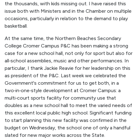
the thousands, with kids missing out. I have raised this
issue both with Ministers and in the Chamber on multiple
occasions, particularly in relation to the demand to play
basketball.
At the same time, the Northern Beaches Secondary
College Cromer Campus P&C has been making a strong
case for a new school hall, not only for sport but also for
all‑school assemblies, music and other performances. In
particular, I thank Jackie Reavie for her leadership on this
as president of the P&C. Last week we celebrated the
Government's commitment for us to get both, in a
two‑in‑one‑style development at Cromer Campus: a
multi‑court sports facility for community use that
doubles as a new school hall to meet the varied needs of
this excellent local public high school. Significant funding
to start planning this new facility was confirmed in the
budget on Wednesday, the school one of only a handful
slated for new major works across the State.