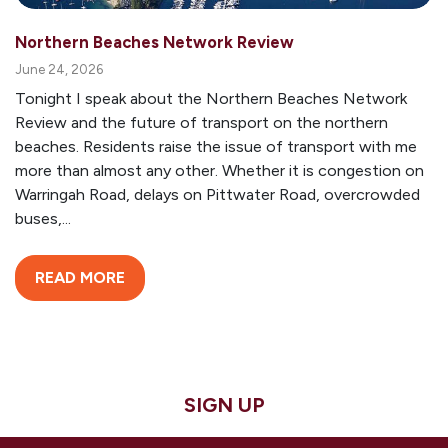
Northern Beaches Network Review
June 24, 2026
Tonight I speak about the Northern Beaches Network
Review and the future of transport on the northern
beaches. Residents raise the issue of transport with me
more than almost any other. Whether it is congestion on
Warringah Road, delays on Pittwater Road, overcrowded
buses,...
READ MORE
SIGN UP