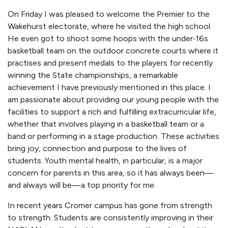
On Friday I was pleased to welcome the Premier to the
Wakehurst electorate, where he visited the high school.
He even got to shoot some hoops with the under‑16s
basketball team on the outdoor concrete courts where it
practises and present medals to the players for recently
winning the State championships, a remarkable
achievement I have previously mentioned in this place. I
am passionate about providing our young people with the
facilities to support a rich and fulfilling extracurricular life,
whether that involves playing in a basketball team or a
band or performing in a stage production. These activities
bring joy, connection and purpose to the lives of
students. Youth mental health, in particular, is a major
concern for parents in this area, so it has always been—
and always will be—a top priority for me.
In recent years Cromer campus has gone from strength
to strength. Students are consistently improving in their