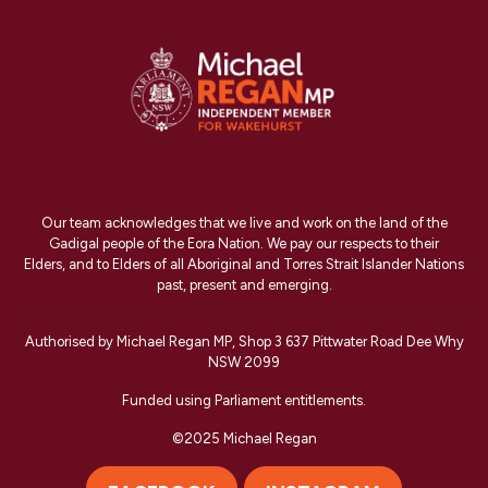
Our team acknowledges that we live and work on the land of the
Gadigal people of the Eora Nation. We pay our respects to their
Elders, and to Elders of all Aboriginal and Torres Strait Islander Nations
past, present and emerging.
Authorised by Michael Regan MP, Shop 3 637 Pittwater Road Dee Why
NSW 2099
Funded using Parliament entitlements.
©2025 Michael Regan