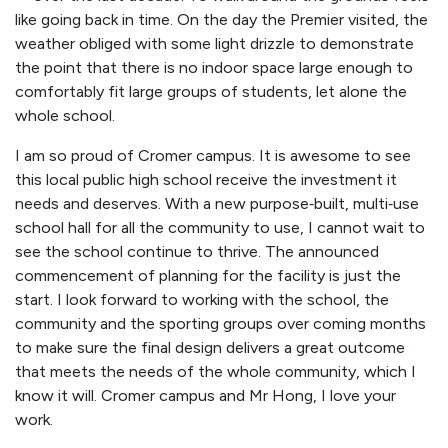
like going back in time. On the day the Premier visited, the
weather obliged with some light drizzle to demonstrate
the point that there is no indoor space large enough to
comfortably fit large groups of students, let alone the
whole school.
I am so proud of Cromer campus. It is awesome to see
this local public high school receive the investment it
needs and deserves. With a new purpose‑built, multi‑use
school hall for all the community to use, I cannot wait to
see the school continue to thrive. The announced
commencement of planning for the facility is just the
start. I look forward to working with the school, the
community and the sporting groups over coming months
to make sure the final design delivers a great outcome
that meets the needs of the whole community, which I
know it will. Cromer campus and Mr Hong, I love your
work.