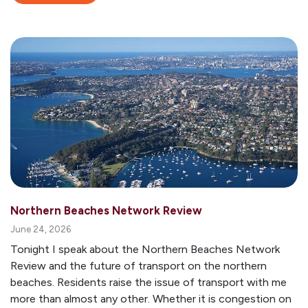
Northern Beaches Network Review
June 24, 2026
Tonight I speak about the Northern Beaches Network
Review and the future of transport on the northern
beaches. Residents raise the issue of transport with me
more than almost any other. Whether it is congestion on