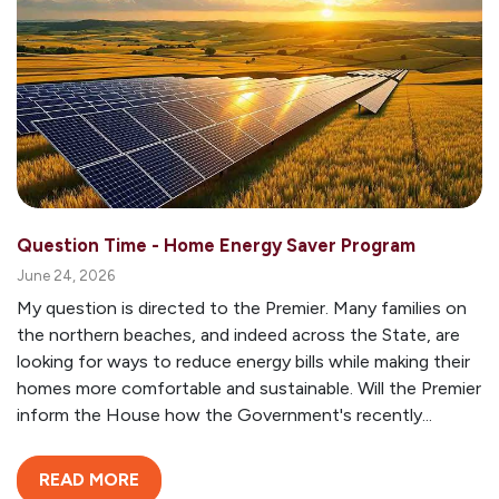
Question Time - Home Energy Saver Program
June 24, 2026
My question is directed to the Premier. Many families on
the northern beaches, and indeed across the State, are
looking for ways to reduce energy bills while making their
homes more comfortable and sustainable. Will the Premier
inform the House how the Government's recently...
READ MORE