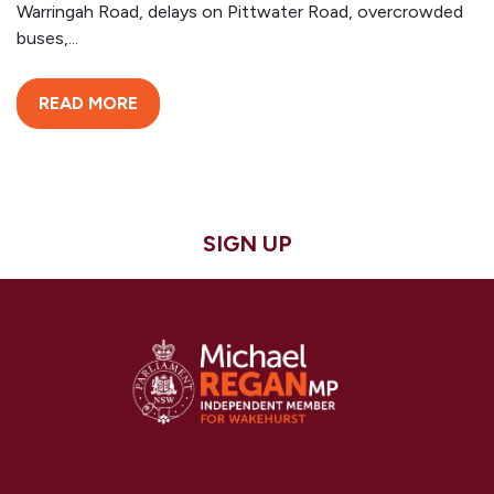
Warringah Road, delays on Pittwater Road, overcrowded
buses,...
READ MORE
SIGN UP