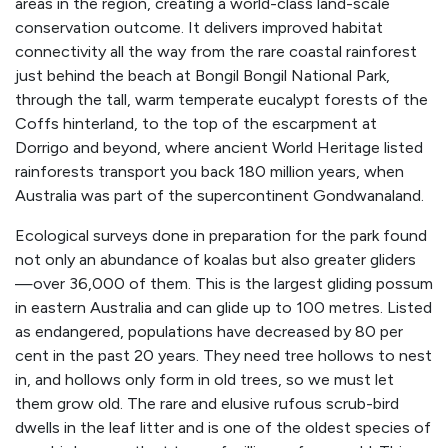
areas in the region, creating a world-class land-scale
conservation outcome. It delivers improved habitat
connectivity all the way from the rare coastal rainforest
just behind the beach at Bongil Bongil National Park,
through the tall, warm temperate eucalypt forests of the
Coffs hinterland, to the top of the escarpment at
Dorrigo and beyond, where ancient World Heritage listed
rainforests transport you back 180 million years, when
Australia was part of the supercontinent Gondwanaland.
Ecological surveys done in preparation for the park found
not only an abundance of koalas but also greater gliders
—over 36,000 of them. This is the largest gliding possum
in eastern Australia and can glide up to 100 metres. Listed
as endangered, populations have decreased by 80 per
cent in the past 20 years. They need tree hollows to nest
in, and hollows only form in old trees, so we must let
them grow old. The rare and elusive rufous scrub-bird
dwells in the leaf litter and is one of the oldest species of