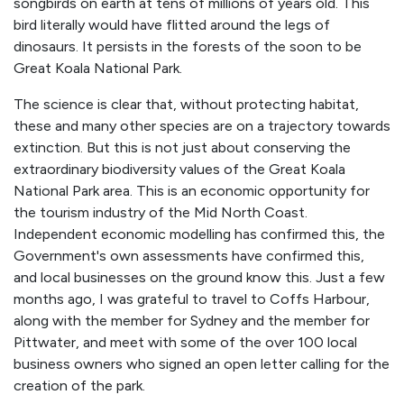
songbirds on earth at tens of millions of years old. This
bird literally would have flitted around the legs of
dinosaurs. It persists in the forests of the soon to be
Great Koala National Park.
The science is clear that, without protecting habitat,
these and many other species are on a trajectory towards
extinction. But this is not just about conserving the
extraordinary biodiversity values of the Great Koala
National Park area. This is an economic opportunity for
the tourism industry of the Mid North Coast.
Independent economic modelling has confirmed this, the
Government's own assessments have confirmed this,
and local businesses on the ground know this. Just a few
months ago, I was grateful to travel to Coffs Harbour,
along with the member for Sydney and the member for
Pittwater, and meet with some of the over 100 local
business owners who signed an open letter calling for the
creation of the park.