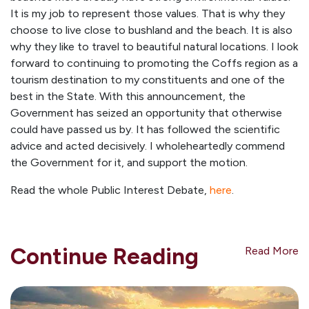
It is my job to represent those values. That is why they
choose to live close to bushland and the beach. It is also
why they like to travel to beautiful natural locations. I look
forward to continuing to promoting the Coffs region as a
tourism destination to my constituents and one of the
best in the State. With this announcement, the
Government has seized an opportunity that otherwise
could have passed us by. It has followed the scientific
advice and acted decisively. I wholeheartedly commend
the Government for it, and support the motion.
Read the whole Public Interest Debate,
here
.
Continue Reading
Read More