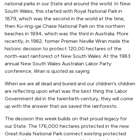
national parks in our State and around the world. In New
South Wales, this started with Royal National Park in
1879, which was the second in the world at the time,
then Ku-ring-gai Chase National Park on the northern
beaches in 1894, which was the third in Australia. More
recently, in 1982, former Premier Neville Wran made the
historic decision to protect 120,00 hectares of the
north-east rainforest of New South Wales. At the 1983
annual New South Wales Australian Labor Party
conference, Wran is quoted as saying:
When we are all dead and buried and our children's children
are reflecting upon what was the best thing the Labor
Government did in the twentieth century, they will come
up with the answer that we saved the rainforests.
The decision this week builds on that proud legacy for
our State. The 176,000 hectares protected in the new
Great Koala National Park connect existing protected