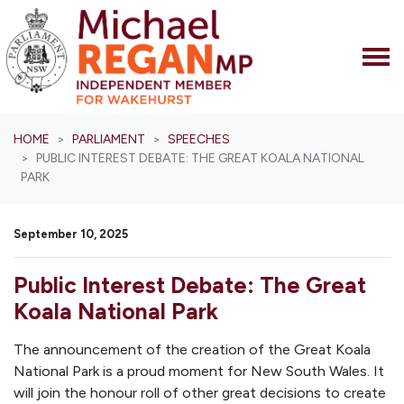
Skip navigation
HOME
PARLIAMENT
SPEECHES
PUBLIC INTEREST DEBATE: THE GREAT KOALA NATIONAL
PARK
September 10, 2025
Public Interest Debate: The Great
Koala National Park
The announcement of the creation of the Great Koala
National Park is a proud moment for New South Wales. It
will join the honour roll of other great decisions to create