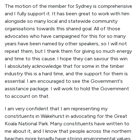
The motion of the member for Sydney is comprehensive
and I fully support it. It has been great to work with him
alongside so many local and statewide community
organisations towards this shared goal. All of those
advocates who have campaigned for this for so many
years have been named by other speakers, so I will not
repeat them, but I thank them for giving so much energy
and time to this cause. I hope they can savour this win.
I absolutely acknowledge that for some in the timber
industry this is a hard time, and the support for them is
essential. I am encouraged to see the Government's
assistance package. I will work to hold the Government
to account on that.
I am very confident that I am representing my
constituents in Wakehurst in advocating for the Great
Koala National Park. Many constituents have written to
me about it, and I know that people across the northern
beaches more broadly have strong environmental values.