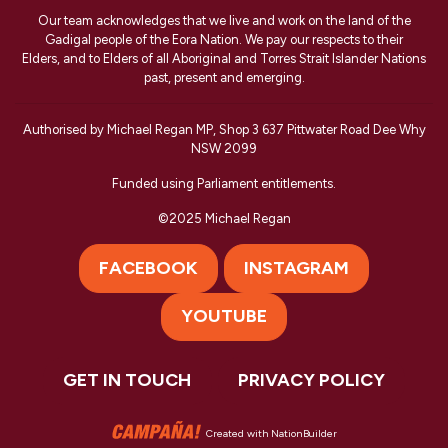
Our team acknowledges that we live and work on the land of the
Gadigal people of the Eora Nation. We pay our respects to their
Elders, and to Elders of all Aboriginal and Torres Strait Islander Nations
past, present and emerging.
Authorised by Michael Regan MP, Shop 3 637 Pittwater Road Dee Why
NSW 2099
Funded using Parliament entitlements.
©2025 Michael Regan
FACEBOOK
INSTAGRAM
YOUTUBE
GET IN TOUCH
PRIVACY POLICY
Created with
NationBuilder