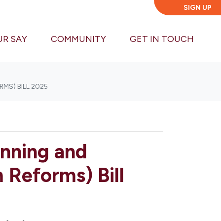
SIGN UP
UR SAY
COMMUNITY
GET IN TOUCH
MS) BILL 2025
anning and
Reforms) Bill