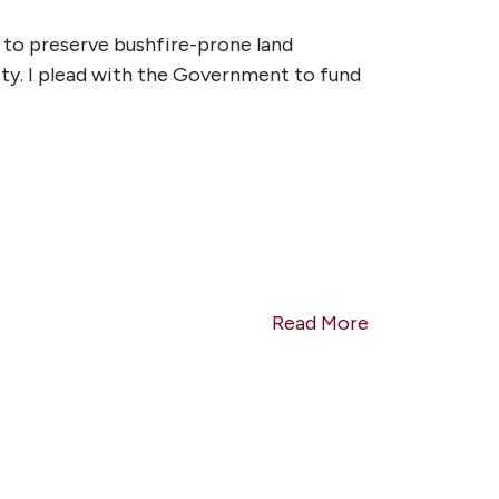
 to preserve bushfire-prone land
ty. I plead with the Government to fund
Read More