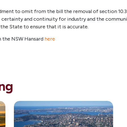
ment to omit from the bill the removal of section 10.3
 certainty and continuity for industry and the communi
e State to ensure that it is accurate.
 in the NSW Hansard
here
ng