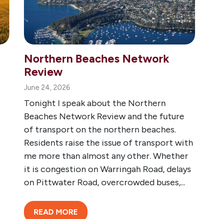
Northern Beaches Network
Review
June 24, 2026
Tonight I speak about the Northern
Beaches Network Review and the future
of transport on the northern beaches.
Residents raise the issue of transport with
me more than almost any other. Whether
it is congestion on Warringah Road, delays
on Pittwater Road, overcrowded buses,...
READ MORE