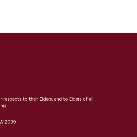
espects to their Elders, and to Elders of all
ing.
SW 2099