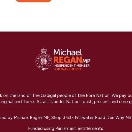
on the land of the Gadigal people of the Eora Nation. We pay our r
riginal and Torres Strait Islander Nations past, present and emerg
ised by Michael Regan MP, Shop 3 637 Pittwater Road Dee Why N
Funded using Parliament entitlements.