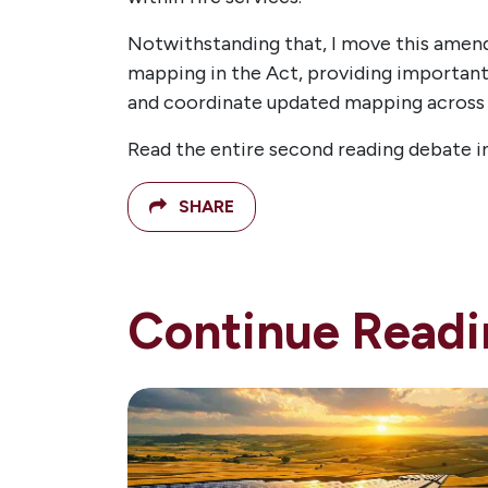
Notwithstanding that, I move this amend
mapping in the Act, providing important
and coordinate updated mapping across th
Read the entire second reading debate
SHARE
Continue Readi