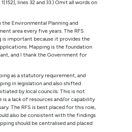
1[152], lines 32 and 33.) Omit all words on
 the Environmental Planning and
ment area every five years. The RFS
g is important because it provides the
applications. Mapping is the foundation
icant, and I thank the Government for
ping as a statutory requirement, and
ng in legislation and also shifted
tiated by local councils. This is not
 is a lack of resources and/or capability
ry. The RFS is best placed for this role,
uld also be consistent with the findings
ping should be centralised and placed