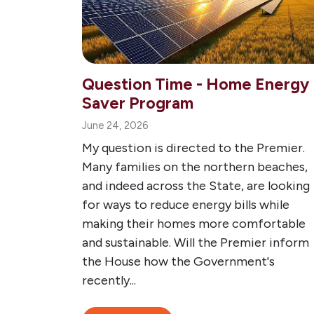
Question Time - Home Energy
Saver Program
June 24, 2026
My question is directed to the Premier.
Many families on the northern beaches,
and indeed across the State, are looking
for ways to reduce energy bills while
making their homes more comfortable
and sustainable. Will the Premier inform
the House how the Government's
recently...