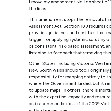
I move my amendment No.1 on sheet c2
the lines.
This amendment stops the removal of se
Assessment Act. Section 10.3 requires co
provides guidelines, and certifies that 
trigger for applying systemic scrutiny o
of consistent, risk-based assessment, an
listening to feedback that removing this
Other States, including Victoria, Wester
New South Wales should too. I originall
responsibility for mapping entirely to the
where the Government landed, but it remai
to update maps. In others, there is inert
with the expertise, capacity and resourc
and recommendations of the 2009 Victor
within fire services.