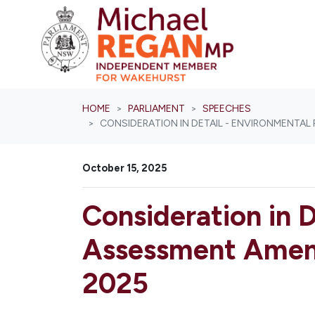
Skip navigation
HOME
PARLIAMENT
SPEECHES
CONSIDERATION IN DETAIL - ENVIRONMENTAL
October 15, 2025
Consideration in D
Assessment Amend
2025