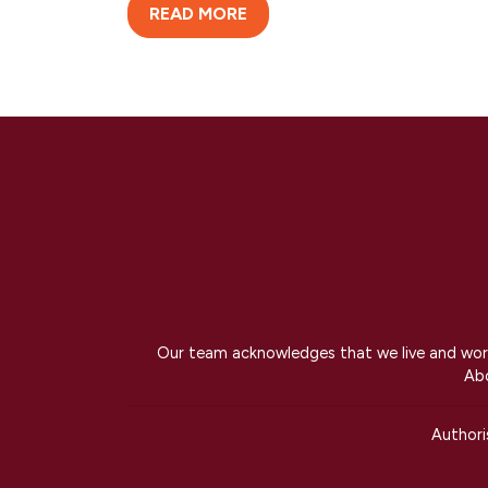
READ MORE
Our team acknowledges that we live and work 
Abo
Author