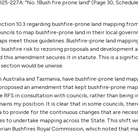
025-227A:
"No. 1
Bush fire prone land" (
Page 30, Schedule 
ction 10.3 regarding bushfire-prone land mapping from
uncils to map bushfire-prone land in their local govern
maps meet those guidelines. Bushfire-prone land mappin
f bushfire risk to rezoning proposals and development 
d this amendment secures it in statute. This is a signif
 section would be unwise.
n Australia and Tasmania, have bushfire-prone land map
y proposed an amendment that kept bushfire‑prone mappi
 RFS in consultation with councils, rather than being ini
ns my position. It is clear that in some councils, there
ia to provide for the continuous changes that are necessa
es to undertake mapping across the State. This shift wo
ian Bushfires Royal Commission, which noted that map