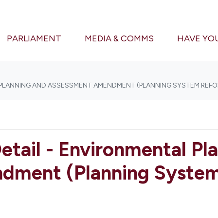
(CURRENT)
PARLIAMENT
MEDIA & COMMS
HAVE YO
 PLANNING AND ASSESSMENT AMENDMENT (PLANNING SYSTEM REFOR
etail - Environmental Pl
ment (Planning System 