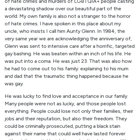
of hate crimes and murders of LGBTQIA+ people casting
a devastating shadow over our beautiful part of the
world. My own family is also not a stranger to the horror
of hate crimes. I have spoken in this place about my
uncle, who insists I call him Aunty Glenn. In 1984, the
very same year we are acknowledging the anniversary of,
Glenn was sent to intensive care after a horrific, targeted
gay bashing. He was beaten within an inch of his life. He
was put into a coma. He was just 23. That was also how
he had to come out to his family: explaining to his mum
and dad that the traumatic thing happened because he
was gay.
He was lucky to find love and acceptance in our family.
Many people were not as lucky, and those people lost
everything. People could lose not only their families, their
jobs and their reputation, but also their freedom. They
could be criminally prosecuted, putting a black stain
against their name that could well have lasted forever