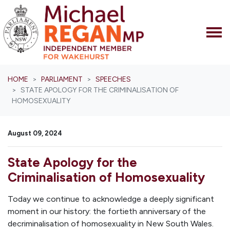
Skip navigation
HOME
PARLIAMENT
SPEECHES
STATE APOLOGY FOR THE CRIMINALISATION OF
HOMOSEXUALITY
August 09, 2024
State Apology for the
Criminalisation of Homosexuality
Today we continue to acknowledge a deeply significant
moment in our history: the fortieth anniversary of the
decriminalisation of homosexuality in New South Wales.