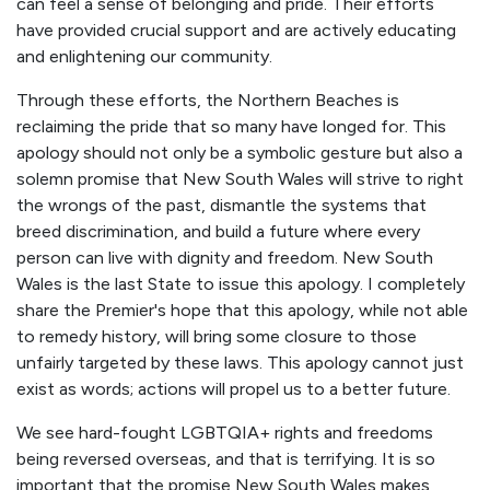
can feel a sense of belonging and pride. Their efforts
have provided crucial support and are actively educating
and enlightening our community.
Through these efforts, the Northern Beaches is
reclaiming the pride that so many have longed for. This
apology should not only be a symbolic gesture but also a
solemn promise that New South Wales will strive to right
the wrongs of the past, dismantle the systems that
breed discrimination, and build a future where every
person can live with dignity and freedom. New South
Wales is the last State to issue this apology. I completely
share the Premier's hope that this apology, while not able
to remedy history, will bring some closure to those
unfairly targeted by these laws. This apology cannot just
exist as words; actions will propel us to a better future.
We see hard-fought LGBTQIA+ rights and freedoms
being reversed overseas, and that is terrifying. It is so
important that the promise New South Wales makes