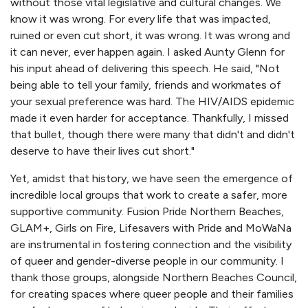
without those vital legislative and cultural changes. We
know it was wrong. For every life that was impacted,
ruined or even cut short, it was wrong. It was wrong and
it can never, ever happen again. I asked Aunty Glenn for
his input ahead of delivering this speech. He said, "Not
being able to tell your family, friends and workmates of
your sexual preference was hard. The HIV/AIDS epidemic
made it even harder for acceptance. Thankfully, I missed
that bullet, though there were many that didn't and didn't
deserve to have their lives cut short."
Yet, amidst that history, we have seen the emergence of
incredible local groups that work to create a safer, more
supportive community. Fusion Pride Northern Beaches,
GLAM+, Girls on Fire, Lifesavers with Pride and MoWaNa
are instrumental in fostering connection and the visibility
of queer and gender-diverse people in our community. I
thank those groups, alongside Northern Beaches Council,
for creating spaces where queer people and their families