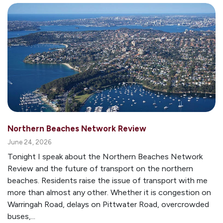
Northern Beaches Network Review
June 24, 2026
Tonight I speak about the Northern Beaches Network
Review and the future of transport on the northern
beaches. Residents raise the issue of transport with me
more than almost any other. Whether it is congestion on
Warringah Road, delays on Pittwater Road, overcrowded
buses,...