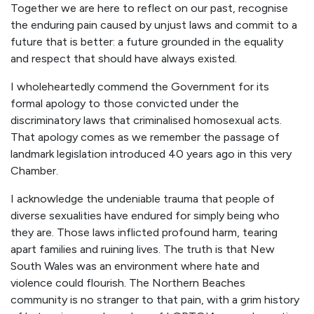
Together we are here to reflect on our past, recognise
the enduring pain caused by unjust laws and commit to a
future that is better: a future grounded in the equality
and respect that should have always existed.
I wholeheartedly commend the Government for its
formal apology to those convicted under the
discriminatory laws that criminalised homosexual acts.
That apology comes as we remember the passage of
landmark legislation introduced 40 years ago in this very
Chamber.
I acknowledge the undeniable trauma that people of
diverse sexualities have endured for simply being who
they are. Those laws inflicted profound harm, tearing
apart families and ruining lives. The truth is that New
South Wales was an environment where hate and
violence could flourish. The Northern Beaches
community is no stranger to that pain, with a grim history