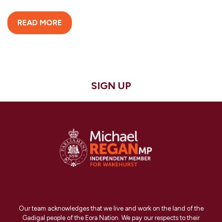
READ MORE
SIGN UP
Our team acknowledges that we live and work on the land of the
Gadigal people of the Eora Nation. We pay our respects to their