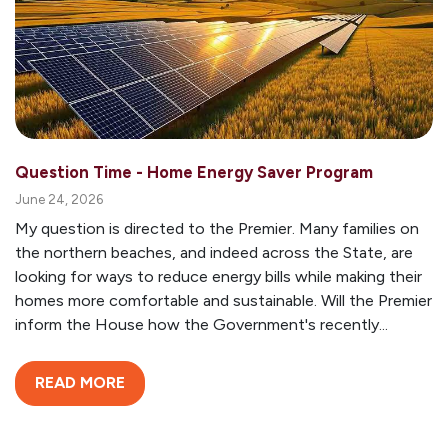
Question Time - Home Energy Saver Program
June 24, 2026
My question is directed to the Premier. Many families on
the northern beaches, and indeed across the State, are
looking for ways to reduce energy bills while making their
homes more comfortable and sustainable. Will the Premier
inform the House how the Government's recently...
READ MORE