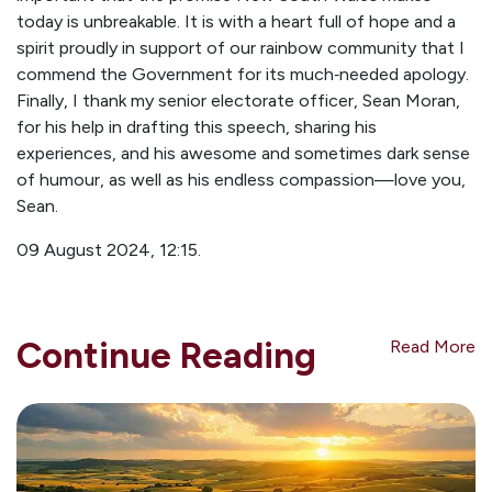
today is unbreakable. It is with a heart full of hope and a
spirit proudly in support of our rainbow community that I
commend the Government for its much‑needed apology.
Finally, I thank my senior electorate officer, Sean Moran,
for his help in drafting this speech, sharing his
experiences, and his awesome and sometimes dark sense
of humour, as well as his endless compassion—love you,
Sean.
09 August 2024,
12:15.
Continue Reading
Read More