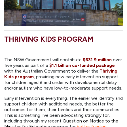
THRIVING KIDS PROGRAM
The NSW Government will contribute
$631.9 million
over
five years as part of a
$1.1 billion co-funded package
with the Australian Government to deliver the
Thriving
Kids program
, providing new early intervention support
for children aged 8 and under with developmental delay
and/or autism who have low-to-moderate support needs.
Early intervention is everything. The earlier we identify and
support children with additional needs, the better the
outcomes for them, their families and their communities.
This is something I've been advocating strongly for,
including through my recent
Question on Notice to the
Minister for Education
pressing for
better funding