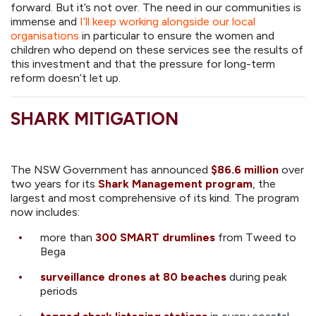
forward. But it’s not over. The need in our communities is
immense and
I’ll keep working alongside our local
organisations
in particular to ensure the women and
children who depend on these services see the results of
this investment and that the pressure for long-term
reform doesn’t let up.
SHARK MITIGATION
The NSW Government has announced
$86.6 million
over
two years for its
Shark Management program
, the
largest and most comprehensive of its kind. The program
now includes:
more than
300 SMART drumlines
from Tweed to
Bega
surveillance drones at 80 beaches
during peak
periods