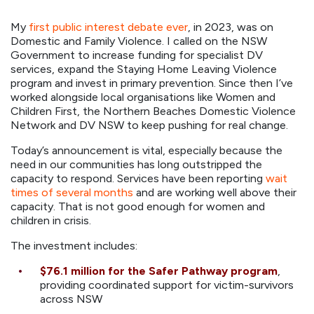
My
first public interest debate ever
, in 2023, was on
Domestic and Family Violence. I called on the NSW
Government to increase funding for specialist DV
services, expand the Staying Home Leaving Violence
program and invest in primary prevention. Since then I’ve
worked alongside local organisations like Women and
Children First, the Northern Beaches Domestic Violence
Network and DV NSW to keep pushing for real change.
Today’s announcement is vital, especially because the
need in our communities has long outstripped the
capacity to respond. Services have been reporting
wait
times of several months
and are working well above their
capacity. That is not good enough for women and
children in crisis.
The investment includes:
$76.1 million
for the Safer Pathway program
,
providing coordinated support for victim-survivors
across NSW