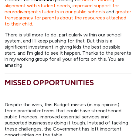
alignment with student needs
,
improved support for
neurodivergent students in our public schools
and
greater
transparency for parents about the resources attached
to their child.
There is still more to do, particularly within our school
system, and I'll keep pushing for that. But this is a
significant investment in giving kids the best possible
start, and I'm glad to see it happen. Thanks to the parents
in my working group for all your efforts on this. You are
amazing
MISSED OPPORTUNITIES
Despite the wins, this Budget misses (in my opinion)
three practical reforms that could have strengthened
public finances, improved essential services and
supported businesses doing it tough. Instead of tackling
these challenges, the Government has left important
opportunities on the table.