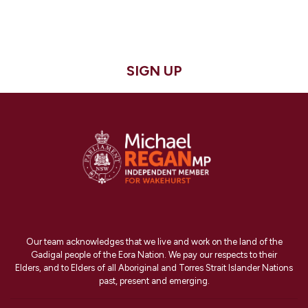
SIGN UP
Our team acknowledges that we live and work on the land of the
Gadigal people of the Eora Nation. We pay our respects to their
Elders, and to Elders of all Aboriginal and Torres Strait Islander Nations
past, present and emerging.