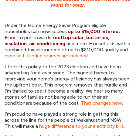
loans for solar.
Under the Home Energy Saver Program eligible
households can now access
up to $15,000 Interest
Free
, to put towards
rooftop solar
,
batteries
,
insulation
,
air conditioning
and more. Households with a
combined taxable income of up to $210,000 qualify and
even self-funded retirees are included
.
I took this policy to the 2023 election and have been
advocating for it ever since. The biggest barrier to
improving your home’s energy efficiency has always been
the upfront cost. This program removes that hurdle and
I’m thrilled to see it become a reality. We hear so many
stories of families not being able to run their air
conditioners because of the cost.
That changes now
.
I’m proud to have played a strong role in getting this
across the line for the people of Wakehurst and NSW.
This will make a
huge difference to your electricity bills
.