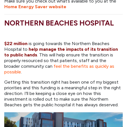
Make sure you check out what’s available to you at the
Home Energy Saver website
NORTHERN BEACHES HOSPITAL
$22 million
is going towards the Northern Beaches
Hospital
to
help manage the impacts of its transition
to public hands
. This will help ensure the transition is
properly resourced so that patients, staff and the
broader community can
feel the benefits as quickly as
possible
.
Getting this transition right has been one of my biggest
priorities and this funding is a meaningful step in the right
direction. I'll be keeping a close eye on how this
investment is rolled out to make sure the Northern
Beaches gets the public hospital it has always deserved.