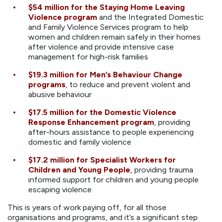
$54 million
for the Staying Home Leaving
Violence program
and the Integrated Domestic
and Family Violence Services program to help
women and children remain safely in their homes
after violence and provide intensive case
management for high-risk families
$19.3 million
for Men’s Behaviour Change
programs
, to reduce and prevent violent and
abusive behaviour
$17.5 million
for the Domestic Violence
Response Enhancement program
, providing
after-hours assistance to people experiencing
domestic and family violence
$17.2 million
for Specialist Workers for
Children and Young People
,
providing trauma
informed support for children and young people
escaping violence
This is years of work paying off, for all those
organisations and programs, and it’s a significant step