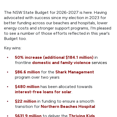
The NSW State Budget for 2026-2027 is here. Having
advocated with success since my election in 2023 for
better funding across our beaches and hospitals, lower
energy costs and stronger support programs, I'm pleased
to see a number of those efforts reflected in this year's
Budget too.
Key wins:
50% increase (additional $184.1 million)
in
frontline
domestic and family violence
services
$86.6 million
for the
Shark Management
program over two years
$480 million
has been allocated towards
interest-free loans for solar
.
$22 million
in funding to ensure a smooth
transition for
Northern Beaches Hospital
$631.9 million
to deliver the
Thriving Kids