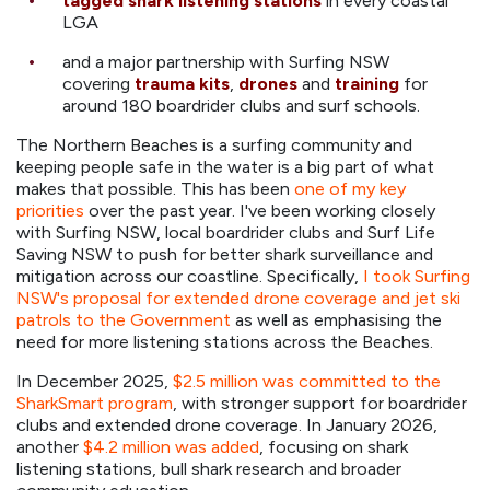
tagged shark listening stations
in every coastal
LGA
and a major partnership with Surfing NSW
covering
trauma kits
,
drones
and
training
for
around 180 boardrider clubs and surf schools.
The Northern Beaches is a surfing community and
keeping people safe in the water is a big part of what
makes that possible. This has been
one of my key
priorities
over the past year. I've been working closely
with Surfing NSW, local boardrider clubs and Surf Life
Saving NSW to push for better shark surveillance and
mitigation across our coastline. Specifically,
I took Surfing
NSW's proposal for extended drone coverage and jet ski
patrols to the Government
as well as emphasising the
need for more listening stations across the Beaches.
In December 2025,
$2.5 million was committed to the
SharkSmart program
, with stronger support for boardrider
clubs and extended drone coverage. In January 2026,
another
$4.2 million was added
, focusing on shark
listening stations, bull shark research and broader