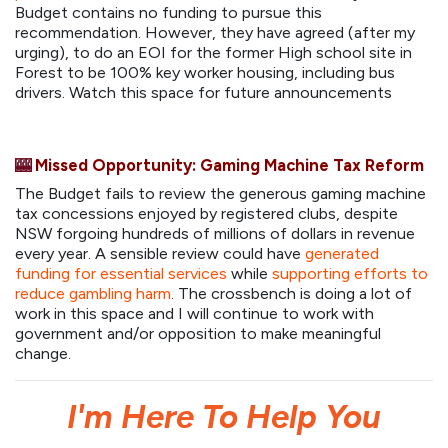
Budget contains no funding to pursue this
recommendation. However, they have agreed (after my
urging), to do an EOI for the former High school site in
Forest to be 100% key worker housing, including bus
drivers. Watch this space for future announcements
🎰
Missed Opportunity: Gaming Machine Tax Reform
The Budget fails to review the generous gaming machine
tax concessions enjoyed by registered clubs, despite
NSW forgoing hundreds of millions of dollars in revenue
every year. A sensible review could have
generated
funding for essential services
while
supporting efforts to
reduce gambling harm
. The crossbench is doing a lot of
work in this space and I will continue to work with
government and/or opposition to make meaningful
change.
I'm Here To Help You