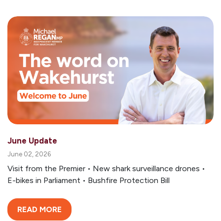
June Update
June 02, 2026
Visit from the Premier • New shark surveillance drones •
E-bikes in Parliament • Bushfire Protection Bill
READ MORE