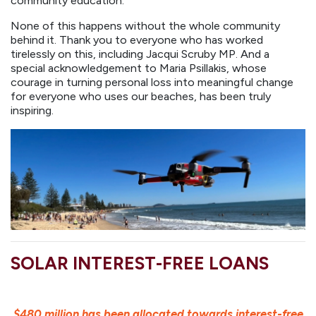
community education.
None of this happens without the whole community
behind it. Thank you to everyone who has worked
tirelessly on this, including Jacqui Scruby MP. And a
special acknowledgement to Maria Psillakis, whose
courage in turning personal loss into meaningful change
for everyone who uses our beaches, has been truly
inspiring.
SOLAR INTEREST-FREE LOANS
$480 million has been allocated towards interest-free