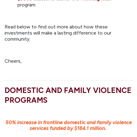
program
Read below to find out more about how these
investments will make a lasting difference to our
community.
Cheers,
DOMESTIC AND FAMILY VIOLENCE
PROGRAMS
50% increase in frontline domestic and family violence
services funded by $184.1 million.