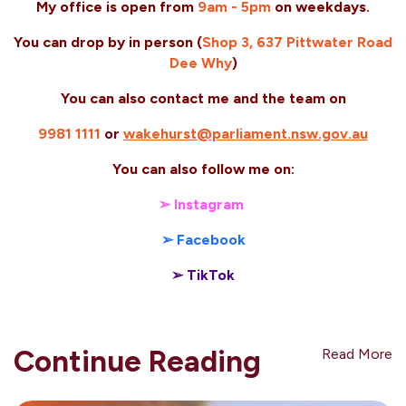
My office is open from
9am
-
5pm
on weekdays.
You can drop by in person (
Shop 3, 637 Pittwater Road
Dee Why
)
You can also contact me and the team on
9981 1111
or
wakehurst@parliament.nsw.gov.au
You can also follow me on:
➢ Instagram
➢ Facebook
➢ TikTok
Continue Reading
Read More