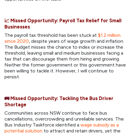
📈
Missed Opportunity: Payroll Tax Relief for Small
Businesses
The payroll tax threshold has been stuck at
$1.2 million
since 2020
, despite years of wage growth and inflation.
The Budget misses the chance to index or increase the
threshold, leaving small and medium businesses facing a
tax that can discourage them from hiring and growing.
Neither the former government or this government have
been willing to tackle it. However, I will continue to
persist.
🚌
Missed Opportunity: Tackling the Bus Driver
Shortage
Communities across NSW continue to face bus
cancellations, overcrowding and unreliable services. The
Bus Industry Taskforce identified a
wage subsidy as a
potential solution
to attract and retain drivers, yet the