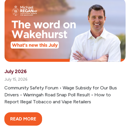
July 2026
July 15, 2026
Community Safety Forum • Wage Subsidy for Our Bus
Drivers • Warringah Road Snap Poll Result • How to
Report Illegal Tobacco and Vape Retailers
READ MORE