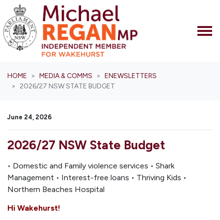
Skip navigation
HOME
MEDIA & COMMS
ENEWSLETTERS
2026/27 NSW STATE BUDGET
June 24, 2026
2026/27 NSW State Budget
• Domestic and Family violence services • Shark
Management • Interest-free loans • Thriving Kids •
Northern Beaches Hospital
Hi Wakehurst!