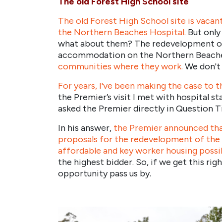
The old Forest High School site
The old Forest High School site is vacant
the Northern Beaches Hospital.
But only
what about them? The redevelopment of t
accommodation on the Northern Beach
communities where they work.
We don't 
For years, I've been making the case to 
the Premier’s visit I met with hospital s
asked the Premier directly in Question T
In his answer,
the Premier announced tha
proposals for the redevelopment of the
affordable and key worker housing possi
the highest bidder. So, if we get this ri
opportunity pass us by.