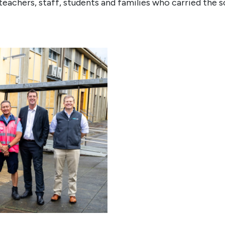
teachers, staff, students and families who carried the s