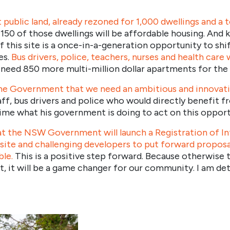
 public land, already rezoned for 1,000 dwellings and a 
 150 of those dwellings will be affordable housing. And k
his site is a once-in-a-generation opportunity to shif
es.
Bus drivers, police, teachers, nurses and health care 
need 850 more multi-million dollar apartments for the 
the Government that we need an ambitious and innovative
taff, bus drivers and police who would directly benefit 
ime what his government is doing to act on this opport
t the NSW Government will launch a Registration of In
 site and challenging developers to put forward propo
ble.
This is a positive step forward. Because otherwise th
ght, it will be a game changer for our community. I am d