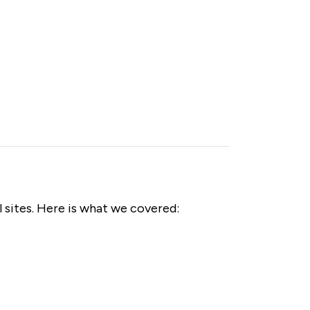
 sites. Here is what we covered: