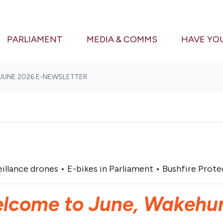
(CURRENT)
PARLIAMENT
MEDIA & COMMS
HAVE YO
JUNE 2026 E-NEWSLETTER
illance drones • E-bikes in Parliament • Bushfire Protec
lcome to June, Wakehur