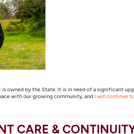
is owned by the State. It is in need of a significant upg
 pace with our growing community, and
I will continue 
NT CARE & CONTINUIT