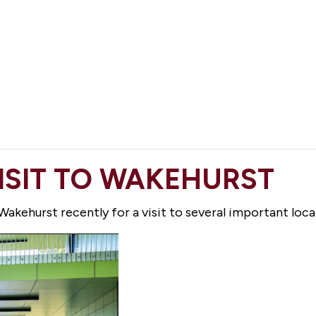
VISIT TO WAKEHURST
akehurst recently for a visit to several important local