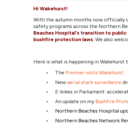
Hi Wakehurst!
With the autumn months now officially o
safety programs across the Northern Be
Beaches Hospital's transition to public
bushfire protection laws
. We also wel
Here is what is happening in Wakehurst th
The
Premier visits Wakehurst
New
aerial shark surveillance
dr
E-bikes in Parliament: accelerat
An update on my
Bushfire Prote
Northern Beaches Hospital
up
Northern Beaches Network Re