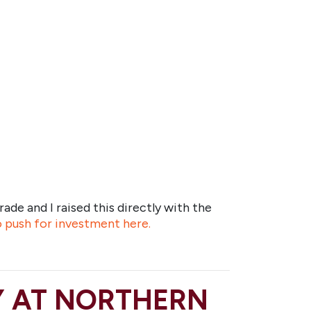
rade and I raised this directly with the
to push for investment here.
Y AT NORTHERN