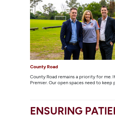
County Road
County Road remains a priority for me. It 
Premier. Our open spaces need to keep
ENSURING PATIE