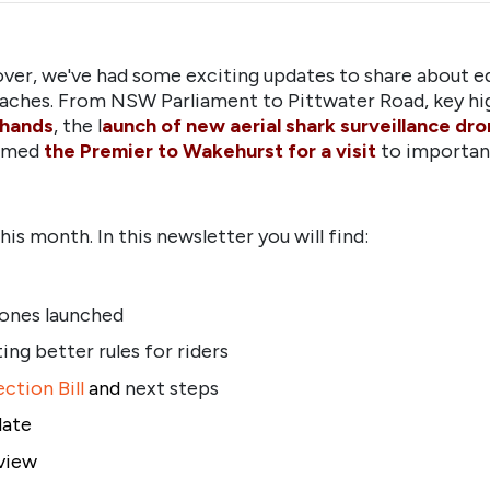
ver, we've had some exciting updates to share about ed
aches. From NSW Parliament to Pittwater Road, key hig
 hands
, the l
aunch of new aerial shark surveillance dr
comed
the Premier to Wakehurst for a visit
to important
is month. In this newsletter you will find:
ones launched
ing better rules for riders
ction Bill
and
next steps
date
view