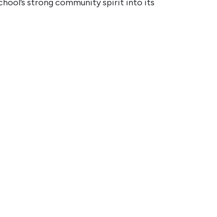
chool’s strong community spirit into its