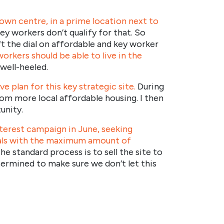
town centre, in a prime location next to
ey workers don’t qualify for that. So
t the dial on affordable and key worker
workers should be able to live in the
well-heeled.
 plan for this key strategic site.
During
from more local affordable housing. I then
unity.
terest campaign in June, seeking
sals with the maximum amount of
e standard process is to sell the site to
etermined to make sure we don’t let this