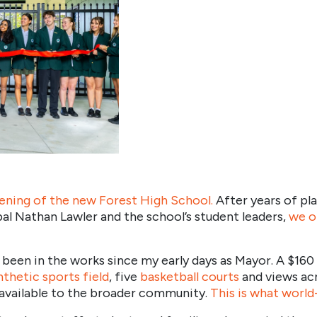
pening of the new Forest High School
.
After years of pla
pal Nathan Lawler and the school’s student leaders,
we o
 been in the works since my early days as Mayor. A $160
nthetic sports field
, five
basketball courts
and views acr
e available to the broader community.
This is what world-