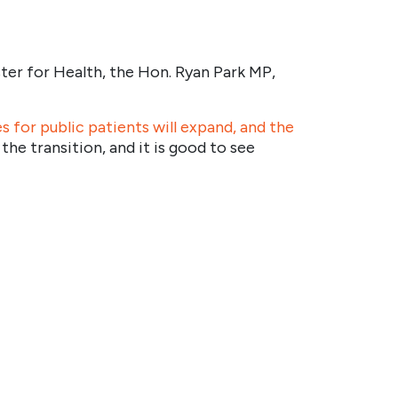
ster for Health, the Hon. Ryan Park MP,
 for public patients will expand, and the
e transition, and it is good to see