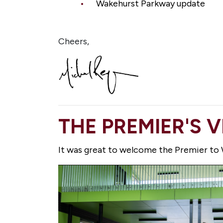
Wakehurst Parkway update
Cheers,
THE PREMIER'S 
It was great to welcome the Premier to W