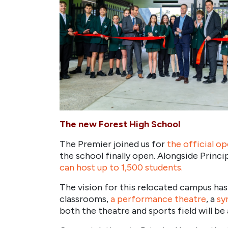
The new Forest High School
The Premier joined us for
t
he official o
the school finally open. Alongside Princi
can host up to 1,500 students.
The vision for this relocated campus has
classrooms,
a performance theatre
, a
sy
both the theatre and sports field will b