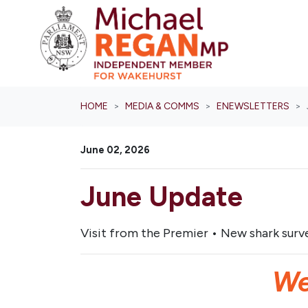
Skip navigation
HOME
MEDIA & COMMS
ENEWSLETTERS
June 02, 2026
June Update
Visit from the Premier • New shark surve
We