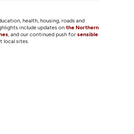
ucation, health, housing, roads and
hlights include updates on
the Northern
ones
, and our continued push for
sensible
 local sites.