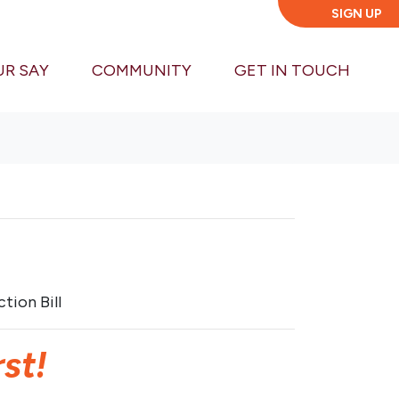
SIGN UP
UR SAY
COMMUNITY
GET IN TOUCH
tion Bill
st!