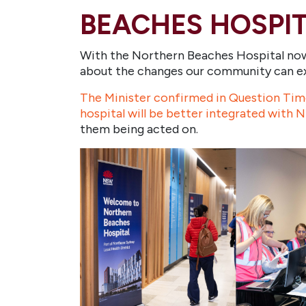
BEACHES HOSPI
With the Northern Beaches Hospital now i
about the changes our community can exp
The Minister confirmed in Question Time 
hospital will be better integrated with
them being acted on.