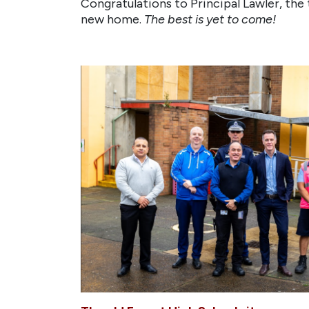
Congratulations to Principal Lawler, the 
new home.
The best is yet to come!