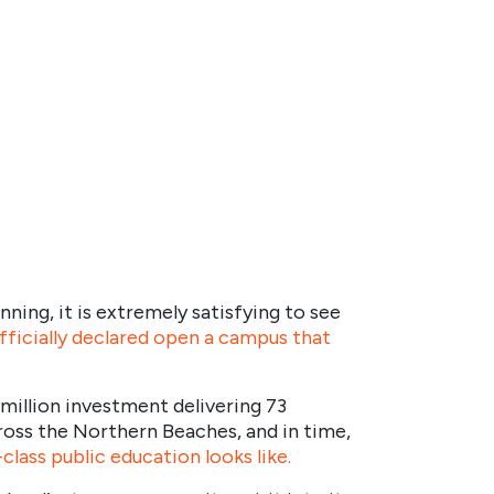
nning, it is extremely satisfying to see
fficially declared open a campus that
 million investment delivering 73
oss the Northern Beaches, and in time,
class public education looks like.