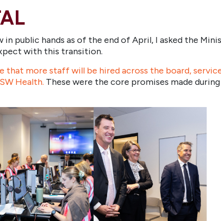
TAL
n public hands as of the end of April, I asked the Mini
ect with this transition.
that more staff will be hired across the board, services
 NSW Health.
These were the core promises made during th