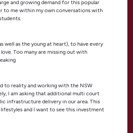
 large and growing demand for this popular
ear to me within my own conversations with
students.
as well as the young at heart), to have every
 love. Too many are missing out with
reaking
ed to reality and working with the NSW
y, I am asking that additional multi court
ic infrastructure delivery in our area. This
lifestyles and I want to see this investment