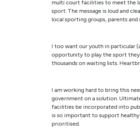
multi court facilities to meet the
sport. The message is loud and cl
local sporting groups, parents and 
I too want our youth in particular (
opportunity to play the sport they
thousands on waiting lists. Heartb
I am working hard to bring this ne
government on a solution. Ultimatel
facilities be incorporated into publ
is so important to support healthy 
prioritised.