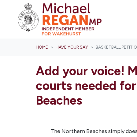
Skip navigation
HOME
HAVE YOUR SAY
BASKETBALL PETITI
Add your voice! M
courts needed for
Beaches
The Northern Beaches simply does 