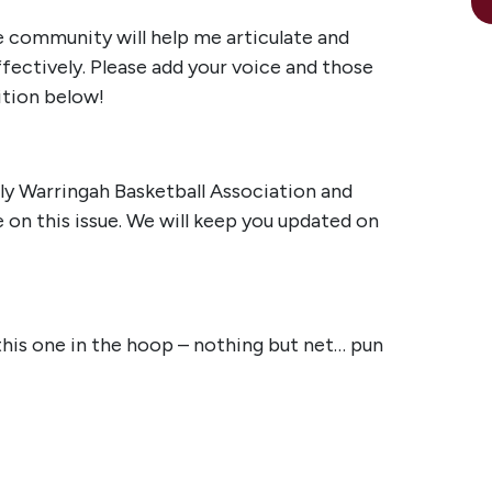
 community will help me articulate and
fectively. Please add your voice and those
ition below!
ly Warringah Basketball Association and
 on this issue. We will keep you updated on
 this one in the hoop – nothing but net… pun