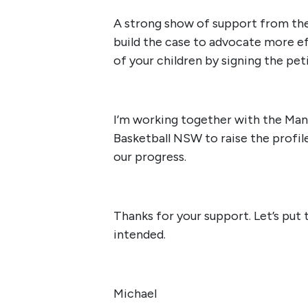
A strong show of support from the
build the case to advocate more ef
of your children by signing the pet
I’m working together with the Man
Basketball NSW to raise the profile
our progress.
Thanks for your support. Let’s put
intended.
Michael