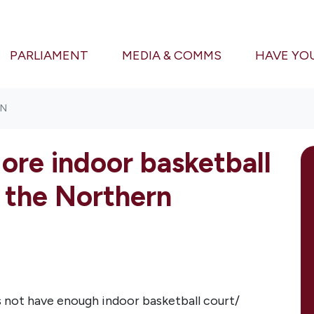
PARLIAMENT
MEDIA & COMMS
HAVE YO
ON
ore indoor basketball
 the Northern
not have enough indoor basketball court/