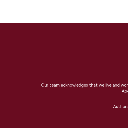
Our team acknowledges that we live and work 
Abo
Author