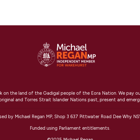
on the land of the Gadigal people of the Eora Nation. We pay our r
riginal and Torres Strait Islander Nations past, present and emerg
ised by Michael Regan MP, Shop 3 637 Pittwater Road Dee Why N
Funded using Parliament entitlements.
©2025 Michael Regan