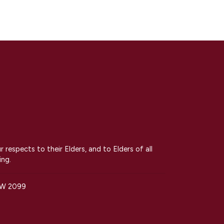
espects to their Elders, and to Elders of all
ing.
SW 2099