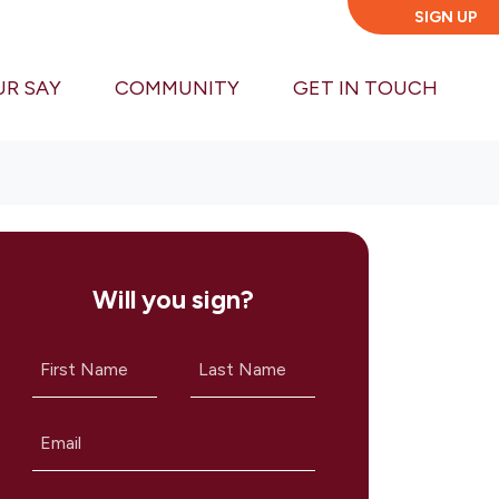
SIGN UP
(CURRENT)
UR SAY
COMMUNITY
GET IN TOUCH
Will you sign?
First Name
Last Name
Email