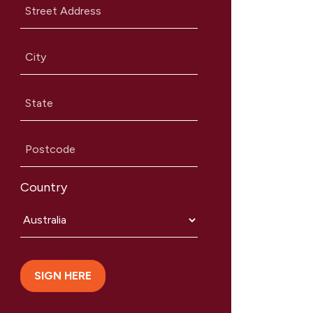
Street Address
City
State
Postcode
Country