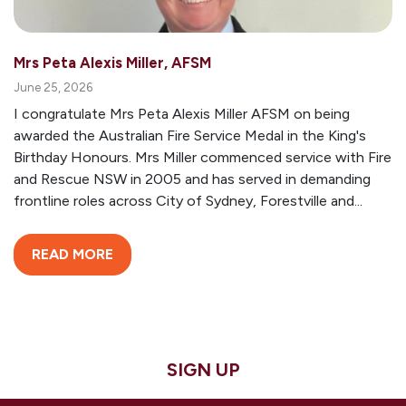
Mrs Peta Alexis Miller, AFSM
June 25, 2026
I congratulate Mrs Peta Alexis Miller AFSM on being
awarded the Australian Fire Service Medal in the King's
Birthday Honours. Mrs Miller commenced service with Fire
and Rescue NSW in 2005 and has served in demanding
frontline roles across City of Sydney, Forestville and...
READ MORE
SIGN UP