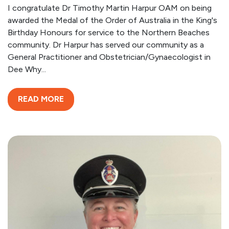
I congratulate Dr Timothy Martin Harpur OAM on being
awarded the Medal of the Order of Australia in the King's
Birthday Honours for service to the Northern Beaches
community. Dr Harpur has served our community as a
General Practitioner and Obstetrician/Gynaecologist in
Dee Why...
READ MORE