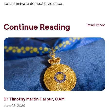
Let's eliminate domestic violence.
Continue Reading
Read More
Dr Timothy Martin Harpur, OAM
June 25, 2026