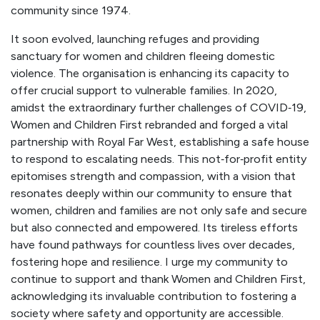
community since 1974.
It soon evolved, launching refuges and providing
sanctuary for women and children fleeing domestic
violence. The organisation is enhancing its capacity to
offer crucial support to vulnerable families. In 2020,
amidst the extraordinary further challenges of COVID‑19,
Women and Children First rebranded and forged a vital
partnership with Royal Far West, establishing a safe house
to respond to escalating needs. This not‑for‑profit entity
epitomises strength and compassion, with a vision that
resonates deeply within our community to ensure that
women, children and families are not only safe and secure
but also connected and empowered. Its tireless efforts
have found pathways for countless lives over decades,
fostering hope and resilience. I urge my community to
continue to support and thank Women and Children First,
acknowledging its invaluable contribution to fostering a
society where safety and opportunity are accessible.