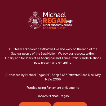
Our team acknowledges that we live and work on the land of the
Gadigal people of the Eora Nation. We pay our respects to their
Elders, and to Elders of all Aboriginal and Torres Strait Islander Nations
past, present and emerging.
Authorised by Michael Regan MP, Shop 3 637 Pittwater Road Dee Why
NSW 2099
Funded using Parliament entitlements.
©2025 Michael Regan