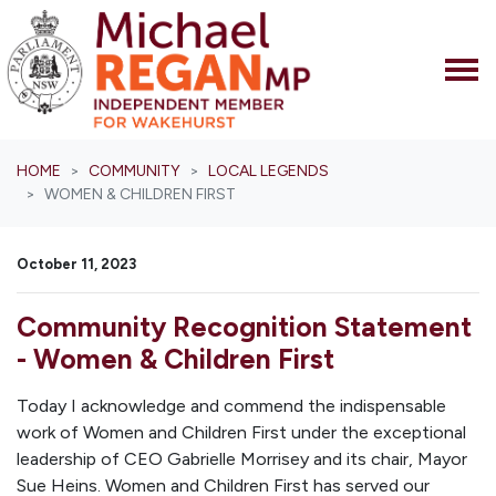
Skip navigation
HOME
COMMUNITY
LOCAL LEGENDS
WOMEN & CHILDREN FIRST
October 11, 2023
Community Recognition Statement
- Women & Children First
Today I acknowledge and commend the indispensable
work of Women and Children First under the exceptional
leadership of CEO Gabrielle Morrisey and its chair, Mayor
Sue Heins. Women and Children First has served our