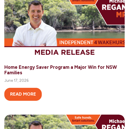
Home Energy Saver Program a Major Win for NSW
Families
June 17, 2026
READ MORE