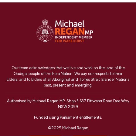
Our team acknowledges that we live and work on the land of the
Gadigal people of the Eora Nation. We pay our respects to their
Elders, and to Elders of all Aboriginal and Torres Strait Islander Nations
past, present and emerging.
Authorised by Michael Regan MP, Shop 3 637 Pittwater Road Dee Why
NSW 2099
Funded using Parliament entitlements.
©2025 Michael Regan