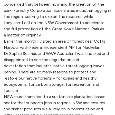
concerned that between now and the creation of the
park, Forestry Corporation accelerates industrial logging in
the region, seeking to exploit the resource while
they can. I call on the NSW Government to accelerate
the full protection of the Great Koala National Park as
a matter of urgency.
Earlier this month I visited an area of forest near Coffs
Harbour with Federal Independent MP for Mackellar
Dr Sophie Scamps and WWF Australia. I was shocked and
disappointed to see the degradation and
devastation that industrial native forest logging leaves
behind. There are so many reasons to protect and
restore our native forests – for koalas and healthy
ecosystems, for carbon storage, for recreation and
tourism.
NSW must transition to a sustainable plantation-based
sector that supports jobs in regional NSW and ensures
the timber products we all rely on in construction and