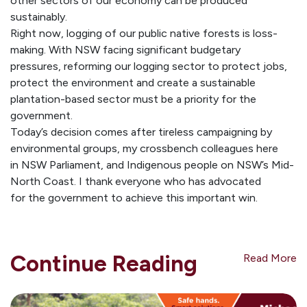
other sectors of our economy can be produced
sustainably.
Right now, logging of our public native forests is loss-
making. With NSW facing significant budgetary
pressures, reforming our logging sector to protect jobs,
protect the environment and create a sustainable
plantation-based sector must be a priority for the
government.
Today’s decision comes after tireless campaigning by
environmental groups, my crossbench colleagues here
in NSW Parliament, and Indigenous people on NSW’s Mid-
North Coast. I thank everyone who has advocated
for the government to achieve this important win.
Continue Reading
Read More