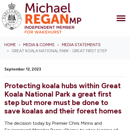
Skip navigation
HOME
MEDIA & COMMS
MEDIA STATEMENTS
GREAT KOALA NATIONAL PARK - GREAT FIRST STEP
September 12, 2023
Protecting koala hubs within Great
Koala National Park a great first
step but more must be done to
save koalas and their forest homes
The decision today by Premier Chris Minns and