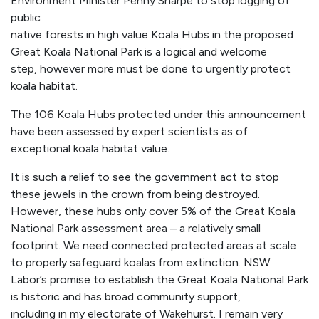
Environment Minister Penny Sharpe to stop logging of
public
native forests in high value Koala Hubs in the proposed
Great Koala National Park is a logical and welcome
step, however more must be done to urgently protect
koala habitat.
The 106 Koala Hubs protected under this announcement
have been assessed by expert scientists as of
exceptional koala habitat value.
It is such a relief to see the government act to stop
these jewels in the crown from being destroyed.
However, these hubs only cover 5% of the Great Koala
National Park assessment area – a relatively small
footprint. We need connected protected areas at scale
to properly safeguard koalas from extinction. NSW
Labor’s promise to establish the Great Koala National Park
is historic and has broad community support,
including in my electorate of Wakehurst. I remain very