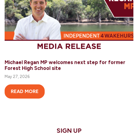
Michael Regan MP welcomes next step for former
Forest High School site
May 27, 2026
READ MORE
SIGN UP