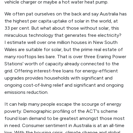
vehicle charger or maybe a hot water heat pump.
We often pat ourselves on the back and say Australia has
the highest per capita uptake of solar in the world, at
33 per cent. But what about those without solar, this
miraculous technology that generates free electricity?
I estimate well over one million houses in New South
Wales are suitable for solar, but the prime real estate of
many rooftops lies bare. That is over three Eraring Power
Stations' worth of capacity already connected to the
grid. Offering interest‑free loans for energy-efficient
upgrades provides households with significant and
ongoing cost‑of‑living relief and significant and ongoing
emissions reduction.
It can help many people escape the scourge of energy
poverty. Demographic profiling of the ACT's scheme
found loan demand to be greatest amongst those most
in need. Consumer sentiment in Australia is at an all‑time
low. With the housing crisis, climate change and global