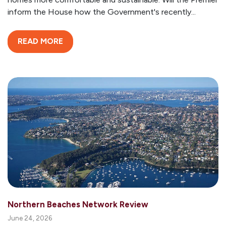
inform the House how the Government's recently...
READ MORE
Northern Beaches Network Review
June 24, 2026