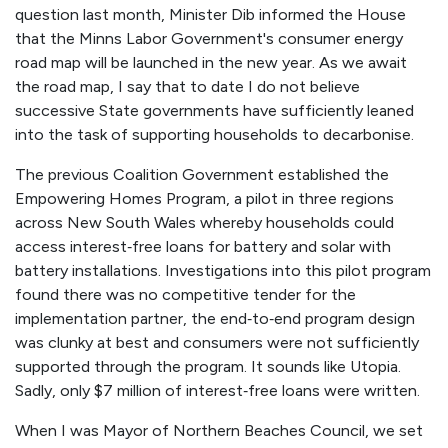
question last month, Minister Dib informed the House
that the Minns Labor Government's consumer energy
road map will be launched in the new year. As we await
the road map, I say that to date I do not believe
successive State governments have sufficiently leaned
into the task of supporting households to decarbonise.
The previous Coalition Government established the
Empowering Homes Program, a pilot in three regions
across New South Wales whereby households could
access interest‑free loans for battery and solar with
battery installations. Investigations into this pilot program
found there was no competitive tender for the
implementation partner, the end‑to‑end program design
was clunky at best and consumers were not sufficiently
supported through the program. It sounds like
Utopia
.
Sadly, only $7 million of interest‑free loans were written.
When I was Mayor of Northern Beaches Council, we set