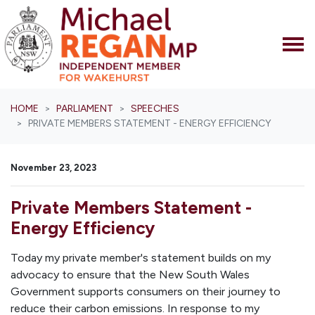
Skip navigation
HOME
PARLIAMENT
SPEECHES
PRIVATE MEMBERS STATEMENT - ENERGY EFFICIENCY
November 23, 2023
Private Members Statement -
Energy Efficiency
Today my private member's statement builds on my
advocacy to ensure that the New South Wales
Government supports consumers on their journey to
reduce their carbon emissions. In response to my