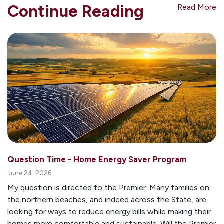
Continue Reading
Read More
Question Time - Home Energy Saver Program
June 24, 2026
My question is directed to the Premier. Many families on
the northern beaches, and indeed across the State, are
looking for ways to reduce energy bills while making their
homes more comfortable and sustainable. Will the Premier