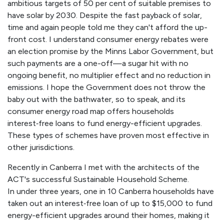
ambitious targets of 50 per cent of suitable premises to
have solar by 2030. Despite the fast payback of solar,
time and again people told me they can't afford the up-
front cost. I understand consumer energy rebates were
an election promise by the Minns Labor Government, but
such payments are a one-off—a sugar hit with no
ongoing benefit, no multiplier effect and no reduction in
emissions. I hope the Government does not throw the
baby out with the bathwater, so to speak, and its
consumer energy road map offers households
interest‑free loans to fund energy-efficient upgrades.
These types of schemes have proven most effective in
other jurisdictions.
Recently in Canberra I met with the architects of the
ACT's successful Sustainable Household Scheme.
In under three years, one in 10 Canberra households have
taken out an interest‑free loan of up to $15,000 to fund
energy-efficient upgrades around their homes, making it