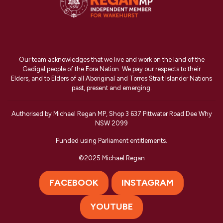
Our team acknowledges that we live and work on the land of the
Gadigal people of the Eora Nation. We pay our respects to their
Elders, and to Elders of all Aboriginal and Torres Strait Islander Nations
past, present and emerging.
Authorised by Michael Regan MP, Shop 3 637 Pittwater Road Dee Why
NSW 2099
Funded using Parliament entitlements.
©2025 Michael Regan
FACEBOOK
INSTAGRAM
YOUTUBE