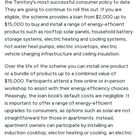
the Territory's most successful consumer policy to date.
They are going to continue to roll this out. If you are
eligible, the scheme provides a loan from $2,000 up to
$15,000 to buy and install a range of energy-efficient
products such as rooftop solar panels, household battery
storage systems, electric heating and cooling systems,
hot water heat pumps, electric stovetops, electric
vehicle charging infrastructure and ceiling insulation.
Over the life of the scheme you can install one product
or a bundle of products up to a combined value of
$15,000. Participants attend a free online or in‑person
workshop to assist with their energy efficiency choices.
Pleasingly, the loan book's default costs are negligible. It
is important to offer a range of energy-efficient
upgrades to consumers, as options such as solar are not
straightforward for those in apartments. Instead,
apartment owners can participate by installing an
induction cooktop, electric heating or cooling, an electric