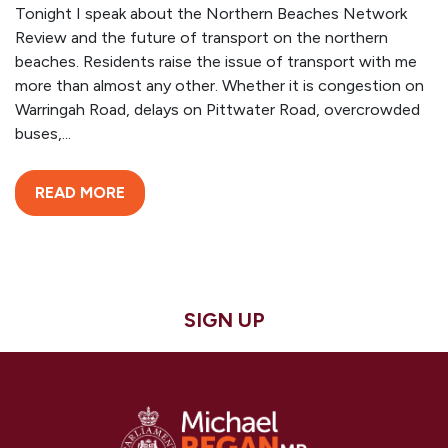
Tonight I speak about the Northern Beaches Network
Review and the future of transport on the northern
beaches. Residents raise the issue of transport with me
more than almost any other. Whether it is congestion on
Warringah Road, delays on Pittwater Road, overcrowded
buses,...
READ MORE
SIGN UP