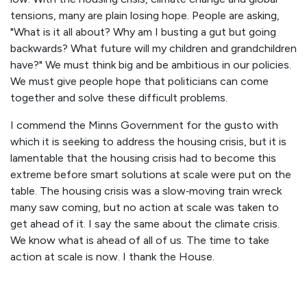
tensions, many are plain losing hope. People are asking,
"What is it all about? Why am I busting a gut but going
backwards? What future will my children and grandchildren
have?" We must think big and be ambitious in our policies.
We must give people hope that politicians can come
together and solve these difficult problems.
I commend the Minns Government for the gusto with
which it is seeking to address the housing crisis, but it is
lamentable that the housing crisis had to become this
extreme before smart solutions at scale were put on the
table. The housing crisis was a slow‑moving train wreck
many saw coming, but no action at scale was taken to
get ahead of it. I say the same about the climate crisis.
We know what is ahead of all of us. The time to take
action at scale is now. I thank the House.