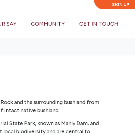
SIGN UP
UR SAY
COMMUNITY
GET IN TOUCH
d Rock and the surrounding bushland from
f intact native bushland.
rial State Park, known as Manly Dam, and
local biodiversity and are central to