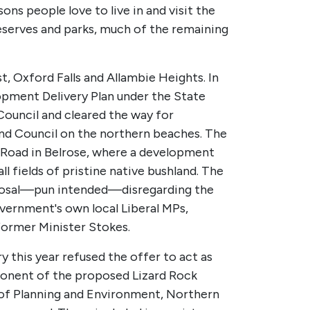
ns people love to live in and visit the
eserves and parks, much of the remaining
t, Oxford Falls and Allambie Heights. In
opment Delivery Plan under the State
ouncil and cleared the way for
and Council on the northern beaches. The
an Road in Belrose, where a development
 fields of pristine native bushland. The
roposal—pun intended—disregarding the
ernment's own local Liberal MPs,
former Minister Stokes.
this year refused the offer to act as
pponent of the proposed Lizard Rock
 of Planning and Environment, Northern