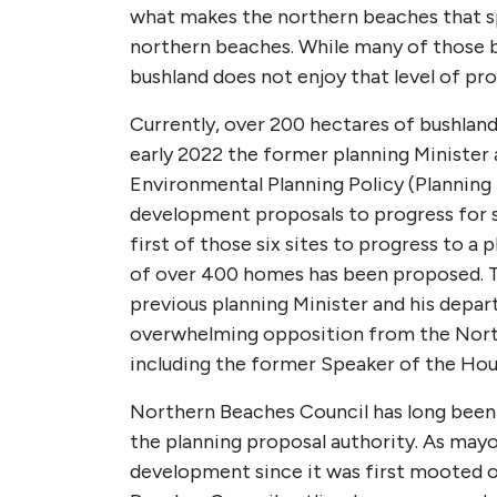
what makes the northern beaches that spec
northern beaches. While many of those b
bushland does not enjoy that level of pr
Currently, over 200 hectares of bushland 
early 2022 the former planning Minister
Environmental Planning Policy (Planning
development proposals to progress for s
first of those six sites to progress to 
of over 400 homes has been proposed. The
previous planning Minister and his dep
overwhelming opposition from the North
including the former Speaker of the Hous
Northern Beaches Council has long been 
the planning proposal authority. As may
development since it was first mooted o