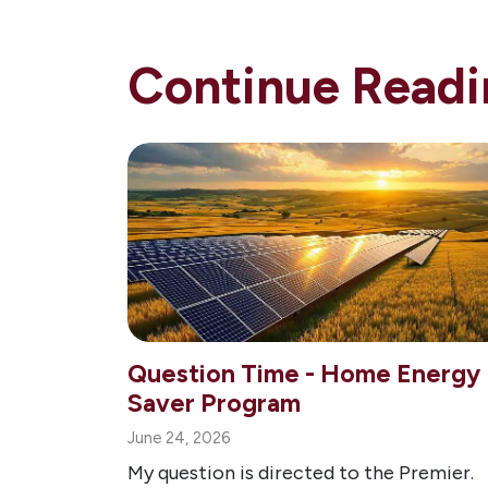
Continue Readi
Question Time - Home Energy
Saver Program
June 24, 2026
My question is directed to the Premier.