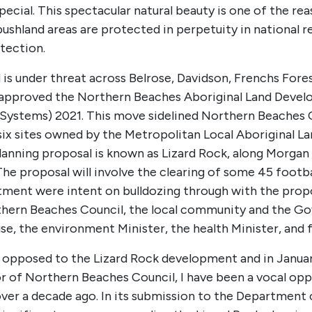
ial. This spectacular natural beauty is one of the reaso
ushland areas are protected in perpetuity in national r
otection.
is under threat across Belrose, Davidson, Frenchs Fores
 approved the Northern Beaches Aboriginal Land Devel
 Systems) 2021. This move sidelined Northern Beaches C
ix sites owned by the Metropolitan Local Aboriginal L
a planning proposal is known as Lizard Rock, along Morg
 proposal will involve the clearing of some 45 football
artment were intent on bulldozing through with the p
ern Beaches Council, the local community and the Gov
e, the environment Minister, the health Minister, and 
opposed to the Lizard Rock development and in January 
or of Northern Beaches Council, I have been a vocal o
ver a decade ago. In its submission to the Department