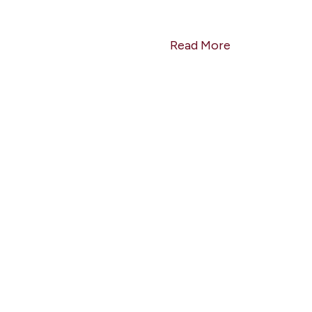
Read More