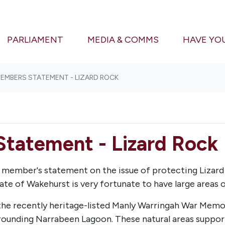
(CURRENT)
PARLIAMENT
MEDIA & COMMS
HAVE YO
MEMBERS STATEMENT - LIZARD ROCK
Statement - Lizard Rock
te member's statement on the issue of protecting Lizar
te of Wakehurst is very fortunate
to have large areas o
 the recently heritage-listed Manly Warringah War Memo
rounding Narrabeen Lagoon. These natural areas support 