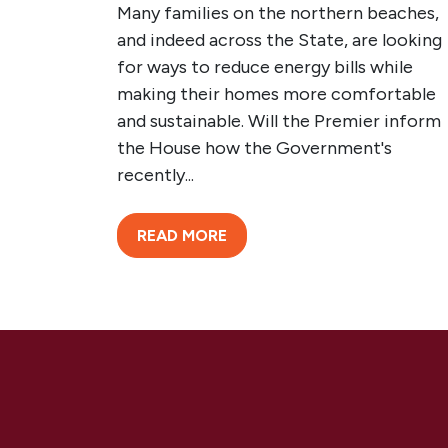
Many families on the northern beaches,
and indeed across the State, are looking
for ways to reduce energy bills while
making their homes more comfortable
and sustainable. Will the Premier inform
the House how the Government's
recently...
READ MORE