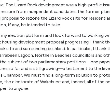
e. The Lizard Rock development was a high-profile iss
ressure from independent candidates, the former planni
roposal to rezone the Lizard Rock site for residential
n, if any, he intended to take.
f my election platform and I look forward to working 
t housing development proposal progressing. I thank th
k site and surrounding bushland. In particular, I thank
Narrabeen Lagoon, Northern Beaches councillors and ot
ly the subject of two parliamentary petitions—one pape
ures so far and is still growing—a testament to the lev
his Chamber. We must find a long-term solution to prot
me, the electorate of Wakehurst and, indeed, all of the n
pen to anyone.