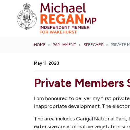
Skip navigation
HOME
PARLIAMENT
SPEECHES
PRIVATE 
May 11, 2023
Private Members 
I am honoured to deliver my first priva
inappropriate development. The electora
The area includes Garigal National Park,
extensive areas of native vegetation sur