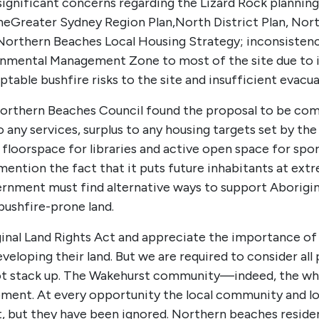
ignificant concerns regarding the Lizard Rock planning
he
Greater Sydney Region Plan
,
North District Plan
, Nor
Northern Beaches Local Housing Strategy
; inconsisten
mental Management Zone to most of the site due to it
table bushfire risks to the site and insufficient evacua
Northern Beaches Council found the proposal to be comp
any services, surplus to any housing targets set by the
 floorspace for libraries and active open space for sp
 mention the fact that it puts future inhabitants at ext
nment must find alternative ways to support Aborigina
ushfire-prone land.
iginal Land Rights Act and appreciate the importance of
loping their land. But we are required to consider all p
not stack up. The Wakehurst community—indeed, the w
ment. At every opportunity the local community and lo
, but they have been ignored. Northern beaches reside