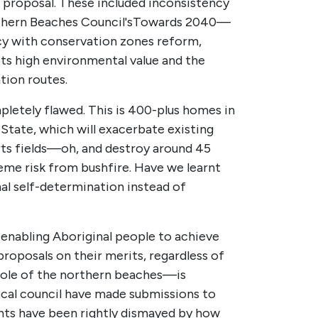
 proposal. These included inconsistency
thern Beaches Council's
Towards 2040—
cy with conservation zones reform,
s high environmental value and the
tion routes.
letely flawed. This is 400-plus homes in
 State, which will exacerbate existing
orts fields—oh, and destroy around 45
reme risk from bushfire. Have we learnt
l self-determination instead of
 enabling Aboriginal people to achieve
roposals on their merits, regardless of
hole of the northern beaches—is
cal council have made submissions to
nts have been rightly dismayed by how