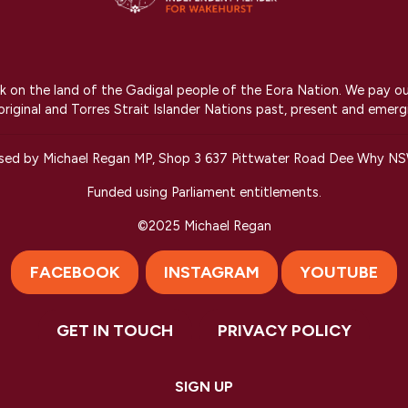
on the land of the Gadigal people of the Eora Nation. We pay our r
riginal and Torres Strait Islander Nations past, present and emerg
ised by Michael Regan MP, Shop 3 637 Pittwater Road Dee Why N
Funded using Parliament entitlements.
©2025 Michael Regan
FACEBOOK
INSTAGRAM
YOUTUBE
GET IN TOUCH
PRIVACY POLICY
Created with
NationBuilder
SIGN UP