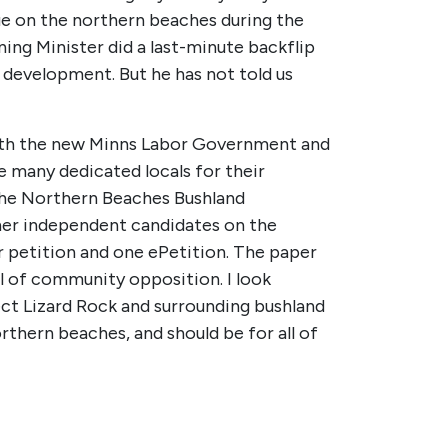
ue on the northern beaches during the
ng Minister did a last-minute backflip
 development. But he has not told us
with the new Minns Labor Government and
e many dedicated locals for their
 the Northern Beaches Bushland
her independent candidates on the
r petition and one ePetition. The paper
el of community opposition. I look
ect Lizard Rock and surrounding bushland
orthern beaches, and should be for all of