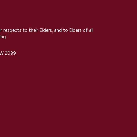
espects to their Elders, and to Elders of all
ing.
SW 2099