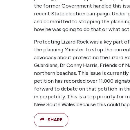
the former Government handled this issu
recent State election campaign. Under p
and committed to stopping the planning p
how he was going to do that or what actio
Protecting Lizard Rock was a key part o
the planning Minister to stop the curren
advocacy about protecting the Lizard Roc
Guardians, Dr Conny Harris, Friends of 
northern beaches. This issue is current
petition has recorded over 11,000 signat
forward to debate on that petition in t
in perpetuity. This is a top priority for 
New South Wales because this could hap
SHARE