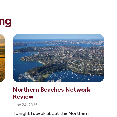
ng
Northern Beaches Network
Review
June 24, 2026
Tonight I speak about the Northern