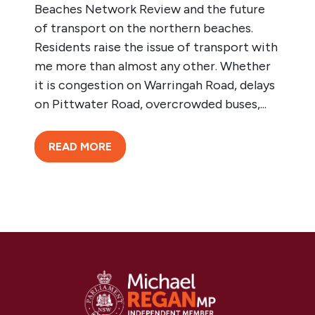
Beaches Network Review and the future
of transport on the northern beaches.
Residents raise the issue of transport with
me more than almost any other. Whether
it is congestion on Warringah Road, delays
on Pittwater Road, overcrowded buses,...
READ MORE