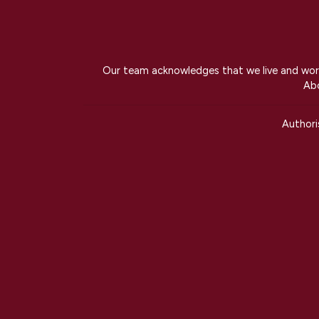
Our team acknowledges that we live and work 
Abo
Author