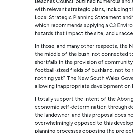
Beaches Council outlined numerous and s
with relevant strategic plans, including t
Local Strategic Planning Statement
and
which recommends applying a C3 Environ
hazards that impact the site; and unaccep
In those, and many other respects, the 
the middle of the bush, not connected to 
shortfalls in the provision of community
football-sized fields of bushland, not to
nothing yet? The New South Wales Gover
allowing inappropriate development on b
I totally support the intent of the Abor
economic self‑determination through deve
the landowner, and this proposal does 
overwhelmingly opposed to this develop
planning processes opposing the project