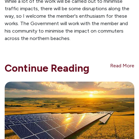
While a lot of the work will be carried out to minimise
traffic impacts, there will be some disruptions along the
way, so I welcome the member's enthusiasm for these
works. The Government will work with the member and
his community to minimise the impact on commuters
across the northern beaches.
Continue Reading
Read More