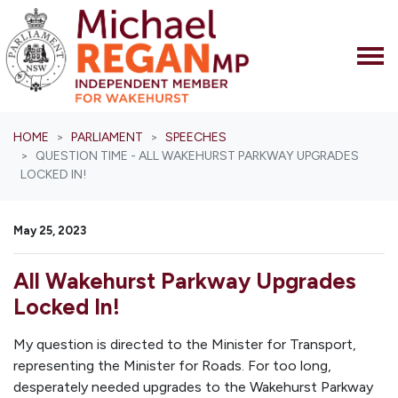
Skip navigation
HOME
PARLIAMENT
SPEECHES
QUESTION TIME - ALL WAKEHURST PARKWAY UPGRADES
LOCKED IN!
May 25, 2023
All Wakehurst Parkway Upgrades
Locked In!
My question is directed to the Minister for Transport,
representing the Minister for Roads. For too long,
desperately needed upgrades to the Wakehurst Parkway