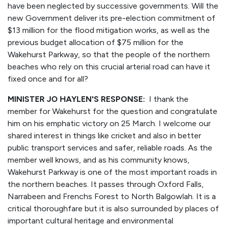
have been neglected by successive governments. Will the
new Government deliver its pre-election commitment of
$13 million for the flood mitigation works, as well as the
previous budget allocation of $75 million for the
Wakehurst Parkway, so that the people of the northern
beaches who rely on this crucial arterial road can have it
fixed once and for all?
MINISTER JO HAYLEN'S RESPONSE:
I thank the
member for Wakehurst for the question and congratulate
him on his emphatic victory on 25 March. I welcome our
shared interest in things like cricket and also in better
public transport services and safer, reliable roads. As the
member well knows, and as his community knows,
Wakehurst Parkway is one of the most important roads in
the northern beaches. It passes through Oxford Falls,
Narrabeen and Frenchs Forest to North Balgowlah. It is a
critical thoroughfare but it is also surrounded by places of
important cultural heritage and environmental