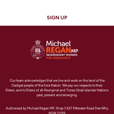
SIGN UP
Our team acknowledges that we live and work on the land of the
Gadigal people of the Eora Nation. We pay our respects to their
Elders, and to Elders of all Aboriginal and Torres Strait Islander Nations
past, present and emerging.
Authorised by Michael Regan MP, Shop 3 637 Pittwater Road Dee Why
NSW 2099