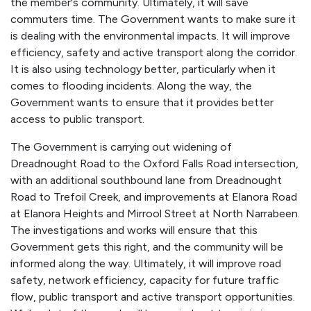
the member's community. Ultimately, it will save
commuters time. The Government wants to make sure it
is dealing with the environmental impacts. It will improve
efficiency, safety and active transport along the corridor.
It is also using technology better, particularly when it
comes to flooding incidents. Along the way, the
Government wants to ensure that it provides better
access to public transport.
The Government is carrying out widening of
Dreadnought Road to the Oxford Falls Road intersection,
with an additional southbound lane from Dreadnought
Road to Trefoil Creek, and improvements at Elanora Road
at Elanora Heights and Mirrool Street at North Narrabeen.
The investigations and works will ensure that this
Government gets this right, and the community will be
informed along the way. Ultimately, it will improve road
safety, network efficiency, capacity for future traffic
flow, public transport and active transport opportunities.