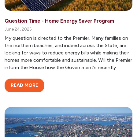
Question Time - Home Energy Saver Program
June 24, 2026
My question is directed to the Premier. Many families on
the northern beaches, and indeed across the State, are
looking for ways to reduce energy bills while making their
homes more comfortable and sustainable. Will the Premier
inform the House how the Government's recently...
READ MORE