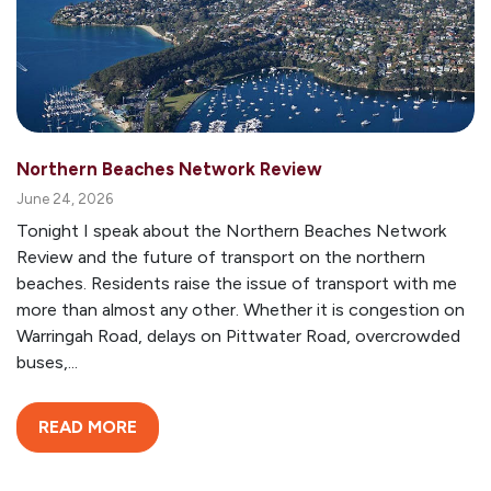
Northern Beaches Network Review
June 24, 2026
Tonight I speak about the Northern Beaches Network
Review and the future of transport on the northern
beaches. Residents raise the issue of transport with me
more than almost any other. Whether it is congestion on
Warringah Road, delays on Pittwater Road, overcrowded
buses,...
READ MORE