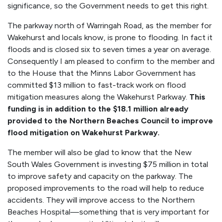
significance, so the Government needs to get this right.
The parkway north of Warringah Road, as the member for
Wakehurst and locals know, is prone to flooding. In fact it
floods and is closed six to seven times a year on average.
Consequently I am pleased to confirm to the member and
to the House that the Minns Labor Government has
committed $13 million to fast-track work on flood
mitigation measures along the Wakehurst Parkway.
This
funding is in addition to the $18.1 million already
provided to the Northern Beaches Council to improve
flood mitigation on Wakehurst Parkway.
The member will also be glad to know that the New
South Wales Government is investing $75 million in total
to improve safety and capacity on the parkway. The
proposed improvements to the road will help to reduce
accidents. They will improve access to the Northern
Beaches Hospital—something that is very important for