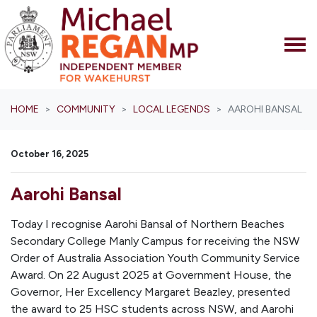
Skip navigation
HOME
COMMUNITY
LOCAL LEGENDS
AAROHI BANSAL
October 16, 2025
Aarohi Bansal
Today I recognise Aarohi Bansal of Northern Beaches
Secondary College Manly Campus for receiving the NSW
Order of Australia Association Youth Community Service
Award. On 22 August 2025 at Government House, the
Governor, Her Excellency Margaret Beazley, presented
the award to 25 HSC students across NSW, and Aarohi