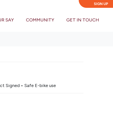
SIGN UP
UR SAY
COMMUNITY
GET IN TOUCH
ct Signed • Safe E-bike use