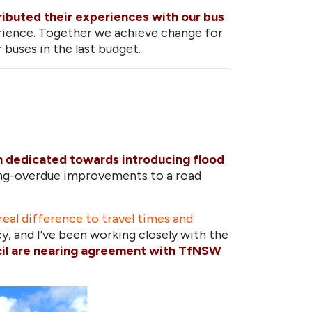
tributed their experiences with our bus
rience. Together we achieve change for
buses in the last budget.
n dedicated towards introducing flood
long-overdue improvements to a road
eal difference to travel times and
acy, and I’ve been working closely with the
il are nearing agreement with TfNSW