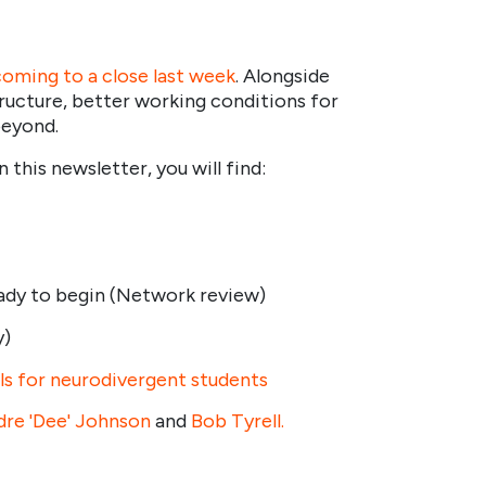
coming to a close last week
. Alongside
ructure, better working conditions for
beyond.
his newsletter, you will find:
eady to begin (Network review)
y)
ls for neurodivergent students
dre 'Dee' Johnson
and
Bob Tyrell.