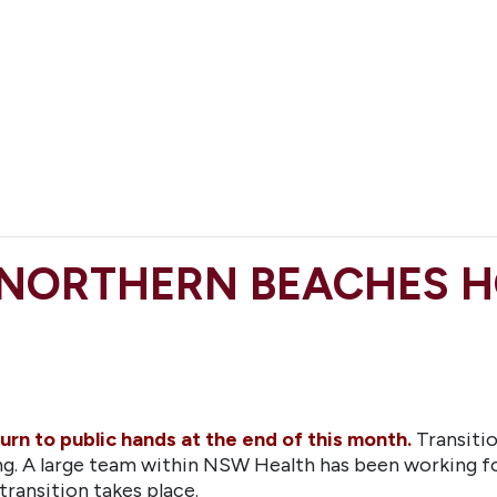
 NORTHERN BEACHES H
urn to public hands at the end of this month.
Transiti
king. A large team within NSW Health has been working 
transition takes place.