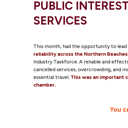
PUBLIC INTERES
SERVICES
This month, had the opportunity to lead
reliability across the Northern Beaches
Industry Taskforce. A reliable and effe
cancelled services, overcrowding, and inc
essential travel.
This was an important c
chamber.
You c