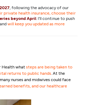
 2027
, following the advocacy of our
eir private health insurance, choose their
geries beyond April
. I’ll continue to push
 and
will keep you updated as more
or Health what
steps are being taken to
tal returns to public hands
.
At the
t many nurses and midwives could face
earned benefits, and our healthcare