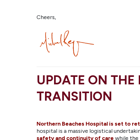
Cheers,
UPDATE ON THE
TRANSITION
Northern Beaches Hospital is set to ret
hospital is a massive logistical underta
safety and continuity of care
while the 