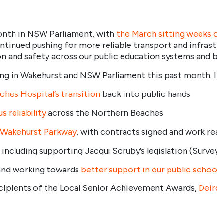
month in NSW Parliament, with
the March sitting weeks 
tinued pushing for more reliable transport and infrast
ion and safety across our public education systems and 
g in Wakehurst and NSW Parliament this past month. In t
hes Hospital’s transition
back into public hands
 reliability
across the Northern Beaches
Wakehurst Parkway
, with contracts signed and work r
, including supporting Jacqui Scruby’s legislation (Surve
and working towards
better support in our public schoo
ecipients of the Local Senior Achievement Awards,
Deir