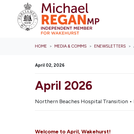
Skip navigation
HOME
MEDIA & COMMS
ENEWSLETTERS
April 02, 2026
April 2026
Northern Beaches Hospital Transition • 
Welcome to April, Wakehurst!