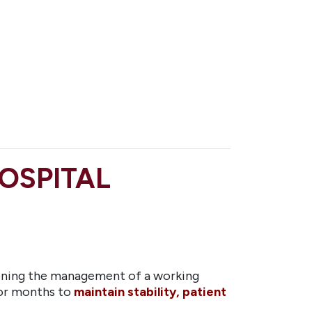
OSPITAL
oning the management of a working
for months to
maintain stability, patient