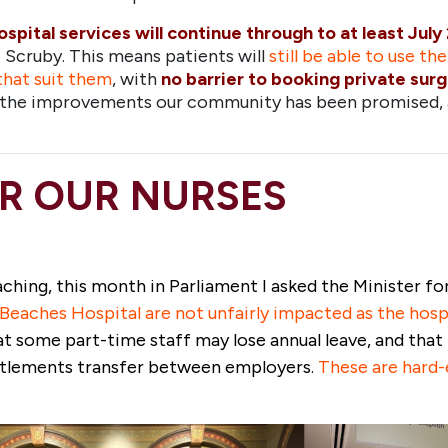
ospital services will continue through to at least July
Scruby. This means patients will
still be able to use th
that suit them
, with
no barrier to booking private sur
er the improvements our community has been promised,
R OUR NURSES
oaching, this month in Parliament I asked the Minister f
eaches Hospital are not unfairly impacted as the hospi
at some part-time staff may lose annual leave, and tha
titlements transfer between employers.
T
hese are hard-