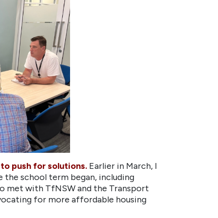
to push for solutions.
Earlier in March, I
 the school term began, including
 also met with TfNSW and the Transport
dvocating for more affordable housing