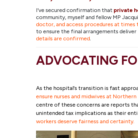
I’ve secured confirmation that
private h
community, myself and fellow MP Jacqui 
doctor, and access procedures at times 
to ensure the final arrangements deliv
details are confirmed
.
ADVOCATING FO
As the hospital's transition is fast appr
ensure nurses and midwives at Northern B
centre of these
concerns are reports th
unintended tax implications as their en
workers deserve fairness and certainty.