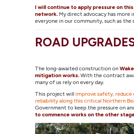
I will continue to apply pressure on th
network.
My direct advocacy has more i
everyone in our community, such as the s
ROAD UPGRADE
The long-awaited construction on
Wakeh
mitigation works.
With the contract awa
many of us rely on every day.
This project will
improve safety, reduce c
reliability along this critical Northern Be
Government to keep the pressure on and 
to commence works on the other stages