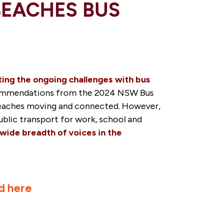
BEACHES BUS
ting the ongoing challenges with bus
commendations from the 2024 NSW Bus
n beaches moving and connected. However,
public transport for work, school and
 wide breadth of voices in the
d here