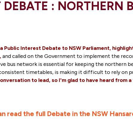
T DEBATE : NORTHERN 
a Public Interest Debate to NSW Parliament, highligh
,
and called on the Government to implement the re
ctive bus network is essential for keeping the norther
onsistent timetables, is making it difficult to rely on 
onversation to lead, so I'm glad to have heard from a
an read the full Debate in the NSW Hansar