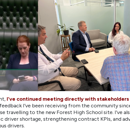
nt,
I’ve continued meeting directly with stakeholders 
 feedback I’ve been receiving from the community since
se travelling to the new Forest High School site. I’ve
ic driver shortage, strengthening contract KPIs, and a
us drivers.