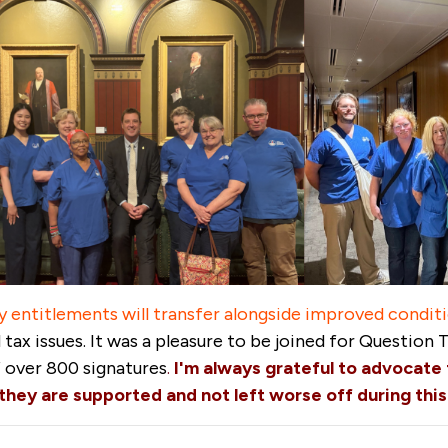
y entitlements will transfer alongside improved condi
tax issues. It was a pleasure to be joined for Question 
f over 800 signatures
.
I'm always grateful to advocate 
hey are supported and not left worse off during this 