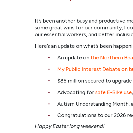
It’s been another busy and productive 
some great wins for our community, I con
our essential workers, and better inclus
Here’s an update on what’s been happenin
An update on
the Northern Beac
My Public Interest Debate on bus
$85 million secured to upgrade
Advocating for
safe E-Bike use
Autism Understanding Month, 
Congratulations to our 2026 r
Happy Easter long weekend!