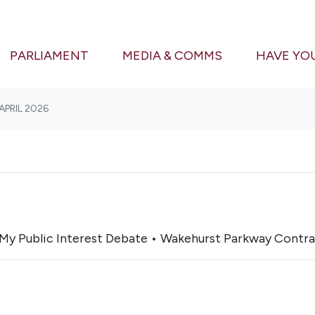
(CURRENT)
PARLIAMENT
MEDIA & COMMS
HAVE YO
APRIL 2026
My Public Interest Debate • Wakehurst Parkway Contra