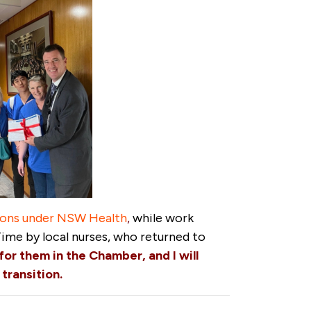
tions under NSW Health
,
while work
Time by local nurses, who returned to
for them in the Chamber, and I will
transition.