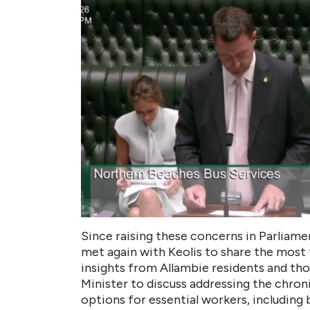
Since raising these concerns in Parliame
met again with Keolis to share the most
insights from Allambie residents and tho
Minister to discuss addressing the chron
options for essential workers, including b