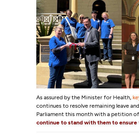
As assured by the Minister for Health,
ke
continues to resolve remaining leave and 
Parliament this month with a petition o
continue to stand with them to ensure t