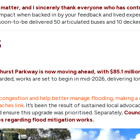
is matter, and I sincerely thank everyone who has con
mpact when backed in by your feedback and lived expe
oon-to-be delivered 50 articulated buses and 10 decker 
S
urst Parkway is now moving ahead, with $85.1 millio
rded, works are set to begin in mid-2026, delivering 
ongestion and help better manage flooding, making a r
aches link
. It’s been the result of sustained local advoc
ensure this upgrade was prioritised. Separately,
Counc
 regarding flood mitigation works.