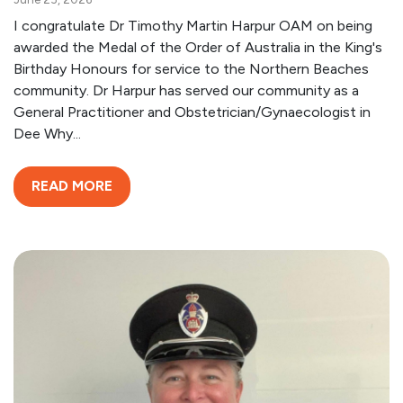
I congratulate Dr Timothy Martin Harpur OAM on being
awarded the Medal of the Order of Australia in the King's
Birthday Honours for service to the Northern Beaches
community. Dr Harpur has served our community as a
General Practitioner and Obstetrician/Gynaecologist in
Dee Why...
READ MORE