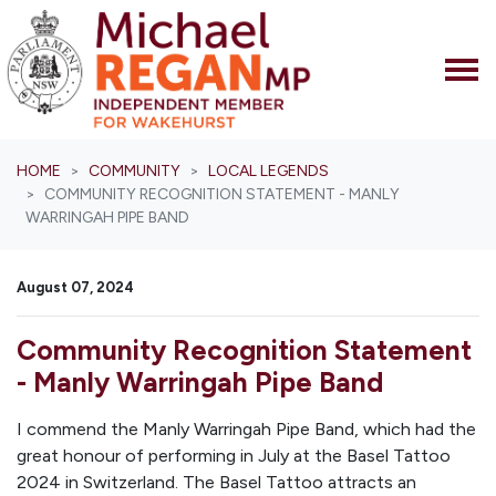
Skip navigation
HOME
COMMUNITY
LOCAL LEGENDS
COMMUNITY RECOGNITION STATEMENT - MANLY
WARRINGAH PIPE BAND
August 07, 2024
Community Recognition Statement
- Manly Warringah Pipe Band
I commend the Manly Warringah Pipe Band, which had the
great honour of performing in July at the Basel Tattoo
2024 in Switzerland. The Basel Tattoo attracts an