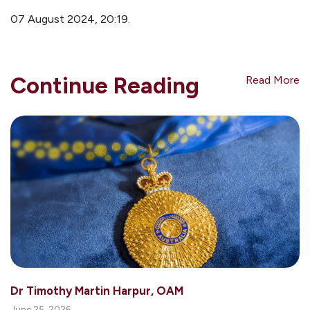
07 August 2024, 20:1
9.
Continue Reading
Read More
Dr Timothy Martin Harpur, OAM
June 25, 2026