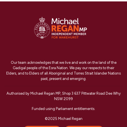
Our team acknowledges that we live and work on the land of the
Gadigal people of the Eora Nation. We pay our respects to their
Elders, and to Elders of all Aboriginal and Torres Strait Islander Nations
past, present and emerging.
Authorised by Michael Regan MP, Shop 3 637 Pittwater Road Dee Why
NSW 2099
Funded using Parliament entitlements.
©2025 Michael Regan