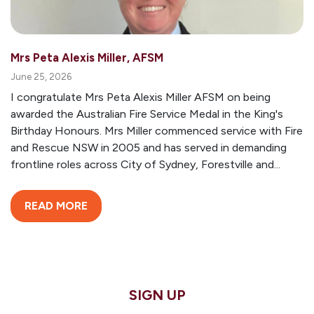
Mrs Peta Alexis Miller, AFSM
June 25, 2026
I congratulate Mrs Peta Alexis Miller AFSM on being
awarded the Australian Fire Service Medal in the King's
Birthday Honours. Mrs Miller commenced service with Fire
and Rescue NSW in 2005 and has served in demanding
frontline roles across City of Sydney, Forestville and...
READ MORE
SIGN UP