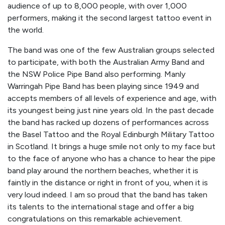
audience of up to 8,000 people, with over 1,000
performers, making it the second largest tattoo event in
the world.
The band was one of the few Australian groups selected
to participate, with both the Australian Army Band and
the NSW Police Pipe Band also performing. Manly
Warringah Pipe Band has been playing since 1949 and
accepts members of all levels of experience and age, with
its youngest being just nine years old. In the past decade
the band has racked up dozens of performances across
the Basel Tattoo and the Royal Edinburgh Military Tattoo
in Scotland. It brings a huge smile not only to my face but
to the face of anyone who has a chance to hear the pipe
band play around the northern beaches, whether it is
faintly in the distance or right in front of you, when it is
very loud indeed. I am so proud that the band has taken
its talents to the international stage and offer a big
congratulations on this remarkable achievement.