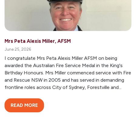
Mrs Peta Alexis Miller, AFSM
June 25, 2026
I congratulate Mrs Peta Alexis Miller AFSM on being
awarded the Australian Fire Service Medal in the King's
Birthday Honours. Mrs Miller commenced service with Fire
and Rescue NSW in 2005 and has served in demanding
frontline roles across City of Sydney, Forestville and...
READ MORE