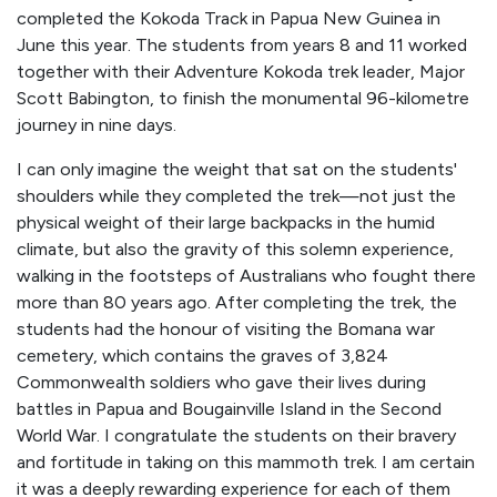
completed the Kokoda Track in Papua New Guinea in
June this year. The students from years 8 and 11 worked
together with their Adventure Kokoda trek leader, Major
Scott Babington, to finish the monumental 96-kilometre
journey in nine days.
I can only imagine the weight that sat on the students'
shoulders while they completed the trek—not just the
physical weight of their large backpacks in the humid
climate, but also the gravity of this solemn experience,
walking in the footsteps of Australians who fought there
more than 80 years ago. After completing the trek, the
students had the honour of visiting the Bomana war
cemetery, which contains the graves of 3,824
Commonwealth soldiers who gave their lives during
battles in Papua and Bougainville Island in the Second
World War. I congratulate the students on their bravery
and fortitude in taking on this mammoth trek. I am certain
it was a deeply rewarding experience for each of them