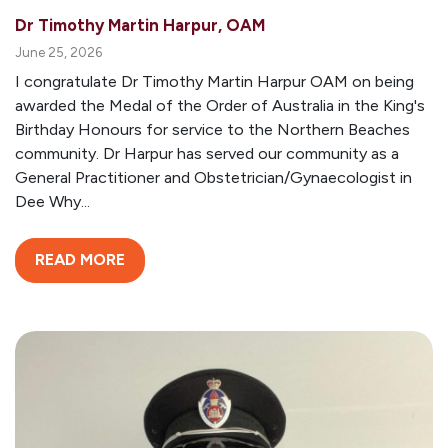
Dr Timothy Martin Harpur, OAM
June 25, 2026
I congratulate Dr Timothy Martin Harpur OAM on being
awarded the Medal of the Order of Australia in the King's
Birthday Honours for service to the Northern Beaches
community. Dr Harpur has served our community as a
General Practitioner and Obstetrician/Gynaecologist in
Dee Why...
READ MORE