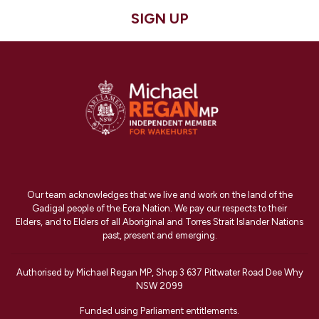
SIGN UP
Our team acknowledges that we live and work on the land of the
Gadigal people of the Eora Nation. We pay our respects to their
Elders, and to Elders of all Aboriginal and Torres Strait Islander Nations
past, present and emerging.
Authorised by Michael Regan MP, Shop 3 637 Pittwater Road Dee Why
NSW 2099
Funded using Parliament entitlements.