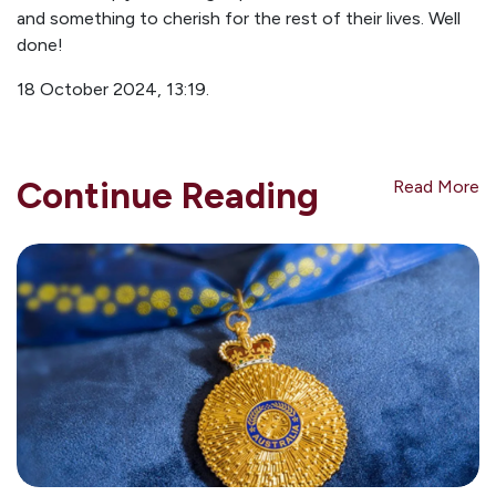
and something to cherish for the rest of their lives. Well
done!
18 October 2024, 13:19.
Continue Reading
Read More