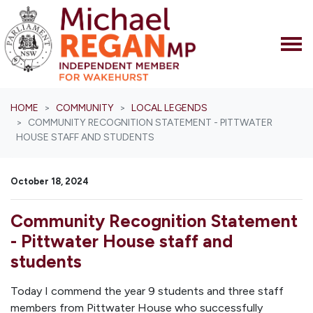
Skip navigation
HOME
COMMUNITY
LOCAL LEGENDS
COMMUNITY RECOGNITION STATEMENT - PITTWATER
HOUSE STAFF AND STUDENTS
October 18, 2024
Community Recognition Statement
- Pittwater House staff and
students
Today I commend the year 9 students and three staff
members from Pittwater House who successfully