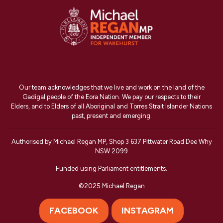
Our team acknowledges that we live and work on the land of the
Gadigal people of the Eora Nation. We pay our respects to their
Elders, and to Elders of all Aboriginal and Torres Strait Islander Nations
past, present and emerging.
Authorised by Michael Regan MP, Shop 3 637 Pittwater Road Dee Why
NSW 2099
Funded using Parliament entitlements.
©2025 Michael Regan
FACEBOOK
INSTAGRAM