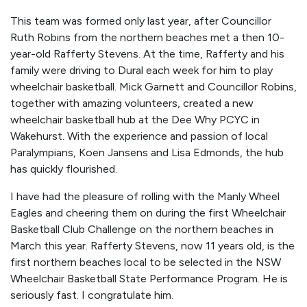
This team was formed only last year, after Councillor
Ruth Robins from the northern beaches met a then 10-
year-old Rafferty Stevens. At the time, Rafferty and his
family were driving to Dural each week for him to play
wheelchair basketball. Mick Garnett and Councillor Robins,
together with amazing volunteers, created a new
wheelchair basketball hub at the Dee Why PCYC in
Wakehurst. With the experience and passion of local
Paralympians, Koen Jansens and Lisa Edmonds, the hub
has quickly flourished.
I have had the pleasure of rolling with the Manly Wheel
Eagles and cheering them on during the first Wheelchair
Basketball Club Challenge on the northern beaches in
March this year. Rafferty Stevens, now 11 years old, is the
first northern beaches local to be selected in the NSW
Wheelchair Basketball State Performance Program. He is
seriously fast. I congratulate him.