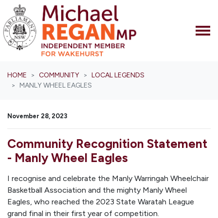
Skip navigation
HOME
COMMUNITY
LOCAL LEGENDS
MANLY WHEEL EAGLES
November 28, 2023
Community Recognition Statement
- Manly Wheel Eagles
I recognise and celebrate the Manly Warringah Wheelchair
Basketball Association and the mighty Manly Wheel
Eagles, who reached the 2023 State Waratah League
grand final in their first year of competition.