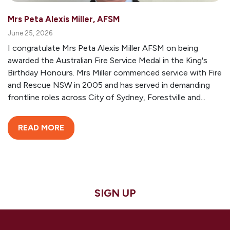
Mrs Peta Alexis Miller, AFSM
June 25, 2026
I congratulate Mrs Peta Alexis Miller AFSM on being
awarded the Australian Fire Service Medal in the King's
Birthday Honours. Mrs Miller commenced service with Fire
and Rescue NSW in 2005 and has served in demanding
frontline roles across City of Sydney, Forestville and...
READ MORE
SIGN UP