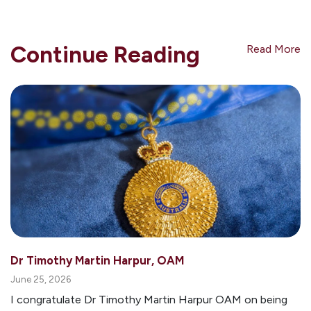
Continue Reading
Read More
Dr Timothy Martin Harpur, OAM
June 25, 2026
I congratulate Dr Timothy Martin Harpur OAM on being