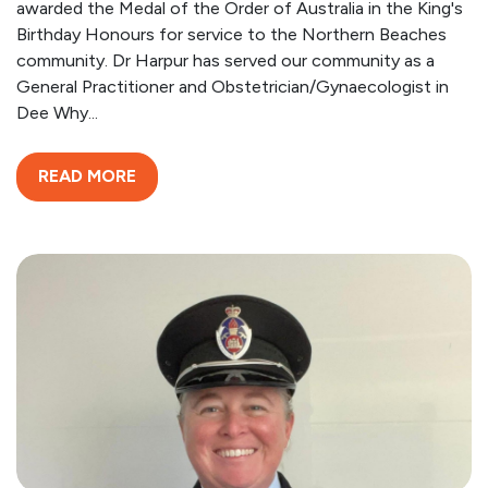
awarded the Medal of the Order of Australia in the King's
Birthday Honours for service to the Northern Beaches
community. Dr Harpur has served our community as a
General Practitioner and Obstetrician/Gynaecologist in
Dee Why...
READ MORE