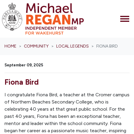
Skip navigation
HOME
COMMUNITY
LOCAL LEGENDS
FIONA BIRD
September 09, 2025
Fiona Bird
I congratulate Fiona Bird, a teacher at the Cromer campus
of Northern Beaches Secondary College, who is
celebrating 40 years at that great public school. For the
past 40 years, Fiona has been an exceptional teacher,
mentor and leader within the school community. Fiona
began her career as a passionate music teacher, inspiring