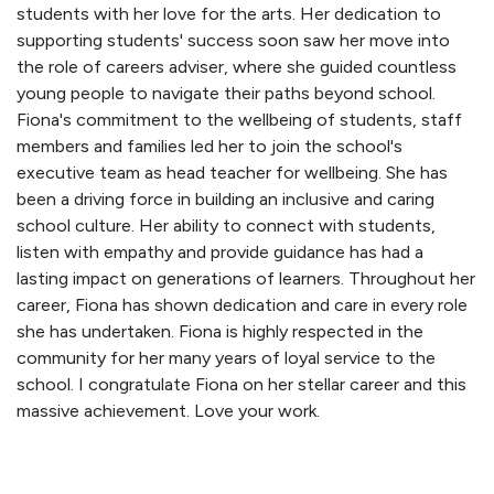
students with her love for the arts. Her dedication to
supporting students' success soon saw her move into
the role of careers adviser, where she guided countless
young people to navigate their paths beyond school.
Fiona's commitment to the wellbeing of students, staff
members and families led her to join the school's
executive team as head teacher for wellbeing. She has
been a driving force in building an inclusive and caring
school culture. Her ability to connect with students,
listen with empathy and provide guidance has had a
lasting impact on generations of learners. Throughout her
career, Fiona has shown dedication and care in every role
she has undertaken. Fiona is highly respected in the
community for her many years of loyal service to the
school. I congratulate Fiona on her stellar career and this
massive achievement. Love your work.