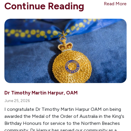
Continue Reading
Read More
Dr Timothy Martin Harpur, OAM
June 25, 2026
I congratulate Dr Timothy Martin Harpur OAM on being
awarded the Medal of the Order of Australia in the King's
Birthday Honours for service to the Northern Beaches
community. Dr Harpur has served our community as a