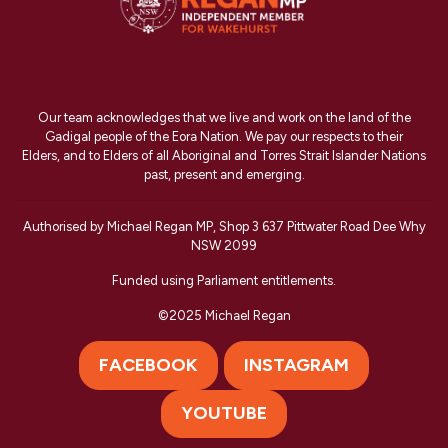
Our team acknowledges that we live and work on the land of the
Gadigal people of the Eora Nation. We pay our respects to their
Elders, and to Elders of all Aboriginal and Torres Strait Islander Nations
past, present and emerging.
Authorised by Michael Regan MP, Shop 3 637 Pittwater Road Dee Why
NSW 2099
Funded using Parliament entitlements.
©2025 Michael Regan
FACEBOOK
INSTAGRAM
YOUTUBE