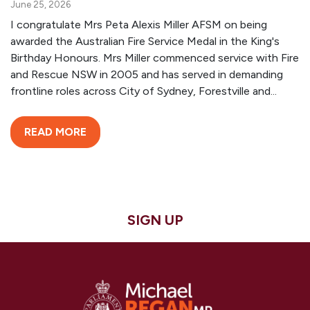
June 25, 2026
I congratulate Mrs Peta Alexis Miller AFSM on being
awarded the Australian Fire Service Medal in the King's
Birthday Honours. Mrs Miller commenced service with Fire
and Rescue NSW in 2005 and has served in demanding
frontline roles across City of Sydney, Forestville and...
READ MORE
SIGN UP