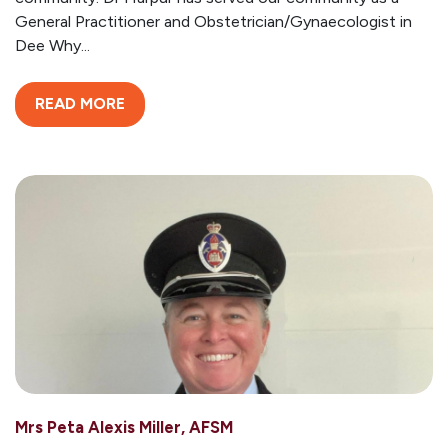
General Practitioner and Obstetrician/Gynaecologist in
Dee Why...
READ MORE
Mrs Peta Alexis Miller, AFSM