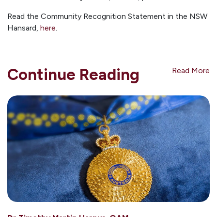
Read the Community Recognition Statement in the NSW
Hansard,
here
.
Continue Reading
Read More