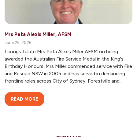
Mrs Peta Alexis Miller, AFSM
June 25, 2026
I congratulate Mrs Peta Alexis Miller AFSM on being
awarded the Australian Fire Service Medal in the King's
Birthday Honours. Mrs Miller commenced service with Fire
and Rescue NSW in 2005 and has served in demanding
frontline roles across City of Sydney, Forestville and...
READ MORE