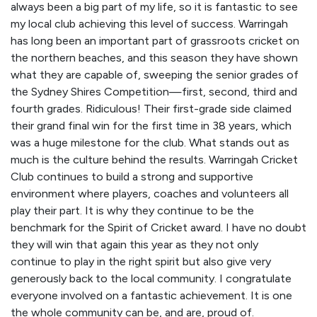
always been a big part of my life, so it is fantastic to see
my local club achieving this level of success. Warringah
has long been an important part of grassroots cricket on
the northern beaches, and this season they have shown
what they are capable of, sweeping the senior grades of
the Sydney Shires Competition—first, second, third and
fourth grades. Ridiculous! Their first-grade side claimed
their grand final win for the first time in 38 years, which
was a huge milestone for the club. What stands out as
much is the culture behind the results. Warringah Cricket
Club continues to build a strong and supportive
environment where players, coaches and volunteers all
play their part. It is why they continue to be the
benchmark for the Spirit of Cricket award. I have no doubt
they will win that again this year as they not only
continue to play in the right spirit but also give very
generously back to the local community. I congratulate
everyone involved on a fantastic achievement. It is one
the whole community can be, and are, proud of.