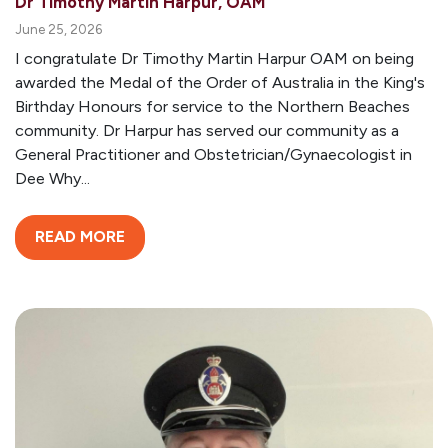
Dr Timothy Martin Harpur, OAM
June 25, 2026
I congratulate Dr Timothy Martin Harpur OAM on being
awarded the Medal of the Order of Australia in the King's
Birthday Honours for service to the Northern Beaches
community. Dr Harpur has served our community as a
General Practitioner and Obstetrician/Gynaecologist in
Dee Why...
READ MORE