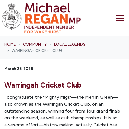
Skip navigation
HOME
COMMUNITY
LOCAL LEGENDS
WARRINGAH CRICKET CLUB
March 26, 2026
Warringah Cricket Club
I congratulate the "Mighty Migs"—the Men in Green—
also known as the Warringah Cricket Club, on an
outstanding season, winning four from four grand finals
on the weekend, as well as club championships. It is an
awesome effort—history making, actually. Cricket has