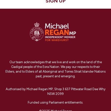
SIGN UP
Our team acknowledges that we live and work on the land of the
Gadigal people of the Eora Nation. We pay our respects to their
Elders, and to Elders of all Aboriginal and Torres Strait Islander Nations
past, present and emerging.
Authorised by Michael Regan MP, Shop 3 637 Pittwater Road Dee Why
NSW 2099
Funded using Parliament entitlements.